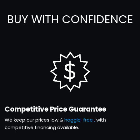
BUY WITH CONFIDENCE
Competitive Price Guarantee
We keep our prices low &
haggle-free ,
with
competitive financing available.