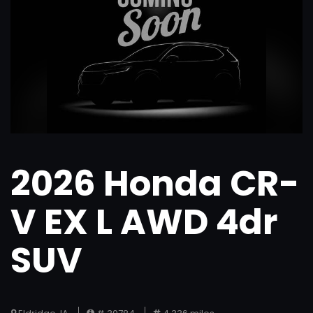
2026 Honda CR-
V EX L AWD 4dr
SUV