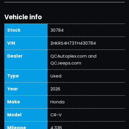
Vehicle info
Stock
30784
VIN
2HKRS4H73TH430784
Dealer
QCAutoplex.com and
QCJeeps.com
Type
Used
Year
2026
Make
Honda
Model
CR-V
Mileage
4,336