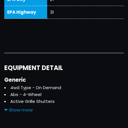
EPA Highway
31
EQUIPMENT DETAIL
Generic
4wd Type - On Demand
Abs - 4-Wheel
Active Grille Shutters
Adaptive Cruise Control
Show more
Adaptive Stop And Go Cruise Control - Semi-
Automatic