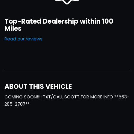
Top-Rated Dealership within 100
Miles
Read our reviews
ABOUT THIS VEHICLE
COMING SOON!!!! TXT/CALL SCOTT FOR MORE INFO **563-
285-2787**