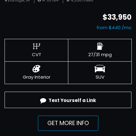
Eldridge, IA
# 30784
4,336 miles
$33,950
from $440 /mo
CVT
27/31 mpg
Gray Interior
SUV
Text Yourself a Link
GET MORE INFO