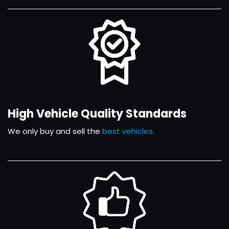
High Vehicle Quality Standards
We only buy and sell the
best vehicles
.