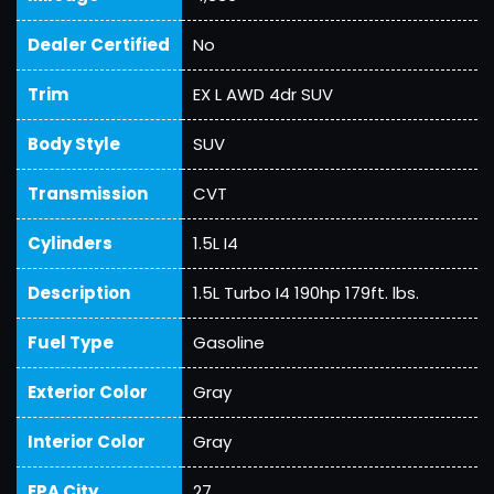
Dealer Certified
No
Trim
EX L AWD 4dr SUV
Body Style
SUV
Transmission
CVT
Cylinders
1.5L I4
Description
1.5L Turbo I4 190hp 179ft. lbs.
Fuel Type
Gasoline
Exterior Color
Gray
Interior Color
Gray
EPA City
27