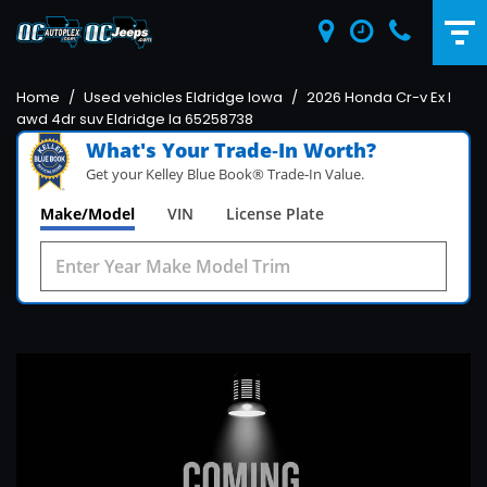
Home
/
Used vehicles Eldridge Iowa
/
2026 Honda Cr-v Ex l
awd 4dr suv Eldridge Ia 65258738
What's Your Trade‑In Worth?
Get your Kelley Blue Book® Trade‑In Value.
Make/Model
VIN
License Plate