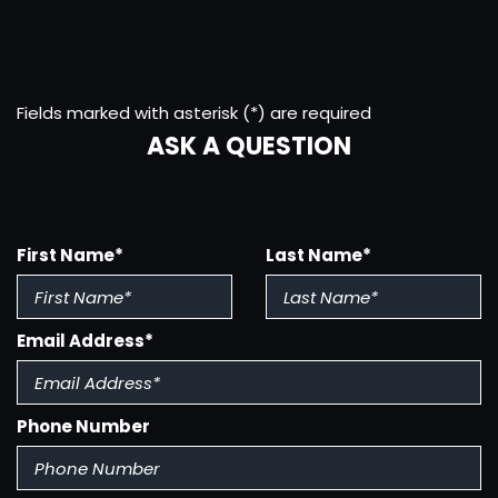
Storage
Clock
Connected In-Car Apps - Google Pois
Connected In-Car Apps - Google Search
Fields marked with asterisk (*) are required
Conversation Mirror
ASK A QUESTION
Cornering Brake Control
Cupholders - Front
Cupholders - Rear
Customizable Instrument Cluster
Digital Odo
First Name*
Last Name*
Door Handle Color - Body-Color
Drive Mode Selector
Driver Assistance App - Roadside Assistance
Email Address*
Electronic Brakeforce Distribution
Electronic Parking Brake - Auto Off
Exhaust - Hidden
Phone Number
Fender Lip Moldings - Black
Floor Mat Material - Carpet
Floor Material - Carpet