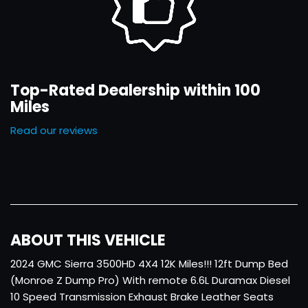
Top-Rated Dealership within 100
Miles
Read our reviews
ABOUT THIS VEHICLE
2024 GMC Sierra 3500HD 4X4 12K Miles!!! 12ft Dump Bed
(Monroe Z Dump Pro) With remote 6.6L Duramax Diesel
10 Speed Transmission Exhaust Brake Leather Seats