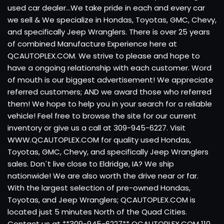
used car dealer...We take pride in each and every car
we sell & We specialize in Hondas, Toyotas, GMC, Chevy,
and specifically Jeep Wranglers. There is over 25 years
of combined Manufacture Experience here at
QCAUTOPLEX.COM. We strive to please and hope to
have a ongoing relationship with each customer. Word
of mouth is our biggest advertisement! We appreciate
referred customers; AND we award those who referred
them! We hope to help you in your search for a reliable
vehicle! Feel free to browse the site for our current
inventory or give us a call at 309-945-6227. Visit
WWW.QCAUTOPLEX.COM for quality used Hondas,
Toyotas, GMC, Chevy, and specifically Jeep Wranglers
sales. Don`t live close to Eldridge, IA? We ship
nationwide! We are also worth the drive near or far.
With the largest selection of pre-owned Hondas,
Toyotas, and Jeep Wranglers; QCAUTOPLEX.COM is
located just 5 minutes North of the Quad Cities.
Contact us at **309-945-6227** QCAUTOPLEX.COM 110