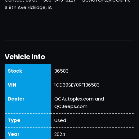
S 9th Ave Eldridge, IA
Vehicle info
Stock
36583
VIN
1GD39SEY0RF136583
Dealer
QCAutoplex.com and
QCJeeps.com
Type
Used
Year
2024