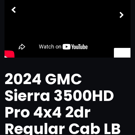
1
/
34
2024 GMC
Sierra 3500HD
Pro 4x4 2dr
Regular Cab LB