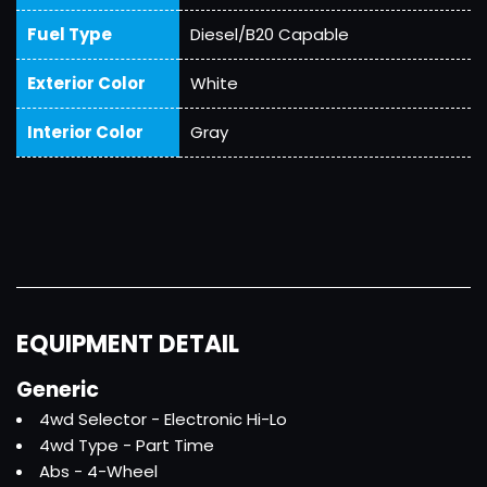
Fuel Type
Diesel/B20 Capable
Exterior Color
White
Interior Color
Gray
EQUIPMENT DETAIL
Generic
4wd Selector - Electronic Hi-Lo
4wd Type - Part Time
Abs - 4-Wheel