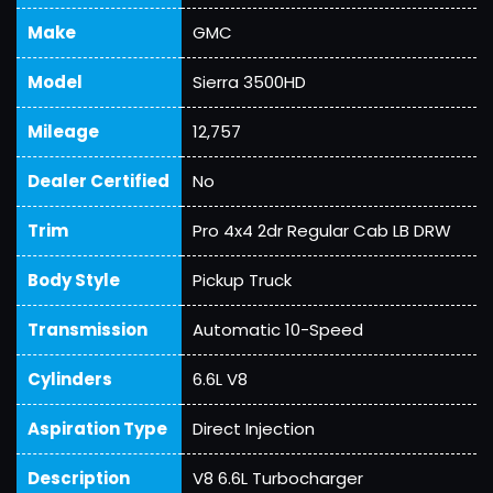
Make
GMC
Model
Sierra 3500HD
Mileage
12,757
Dealer Certified
No
Trim
Pro 4x4 2dr Regular Cab LB DRW
Body Style
Pickup Truck
Transmission
Automatic 10-Speed
Cylinders
6.6L V8
Aspiration Type
Direct Injection
Description
V8 6.6L Turbocharger