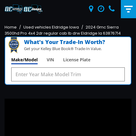
Home
/
Used vehicles Eldridge Iowa
/
2024 Gmc Sierra
3500hd Pro 4x4 2dr regular cab lb drw Eldridge Ia 63876714
What's Your Trade‑In Worth?
Get your Kelley Blue Book® Trade‑In Value.
Make/Model
VIN
License Plate