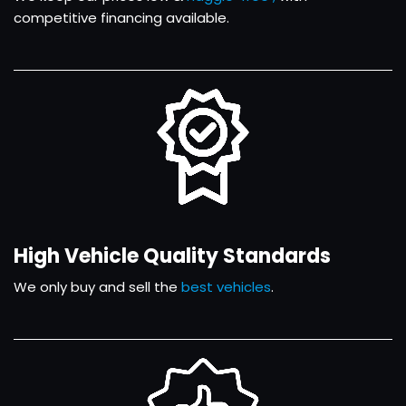
competitive financing available.
High Vehicle Quality Standards
We only buy and sell the
best vehicles
.