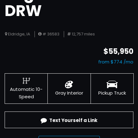
DRW
Eldridge, IA
# 36583
12,757 miles
$55,950
from $774 /mo
Automatic 10-
Gray Interior
Pickup Truck
Speed
Text Yourself a Link