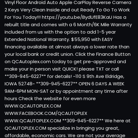
Vinyl Floor Android Auto Apple CarPlay Reverse Camera
2 Keys Very Clean Inside and out Ready To Go To Work
For You Today!!! https://youtu.be/BydUfE83KaU Has a
rebuilt title and comes with a 6 Month/6K Mile Warranty
included from us with the option to add 1-5 year
Extended National Warranty. $55,950 with EASY
financing available at almost always a lower rate than
your local bank or credit union. Click the Finance Button
on QCAutoplex.com today to get pre-approved and
make your in person visit QUICK! please TXT or call
**309-945-6227** for details! ~110 S 9th Ave Eldridge,
IOWA 52748~ **309-945-6227** OPEN 6 DAYS A WEEK
9AM-6PM MON-SAT or by appointment any time after
hours Check the website for even more
WWW.QCAUTOPLEX.COM
WWW.FACEBOOK.COM/QCAUTOPLEX
WWW.QCAUTOPLEX.COM **309-945-6227** We here at
QCAUTOPLEX.COM specialize in bringing you great,
affordable, economic cars. We are not your average