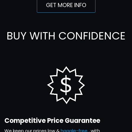
GET MORE INFO
BUY WITH CONFIDENCE
Competitive Price Guarantee
We keep our prices low &
haggle-free ,
with