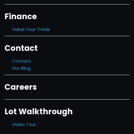
Finance
Value Your Trade
Contact
Contact
Our Blog
Careers
Lot Walkthrough
Video Tour