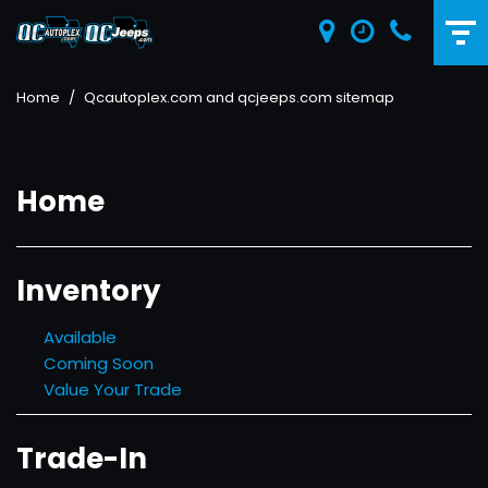
Home
/
Qcautoplex.com and qcjeeps.com sitemap
Home
Inventory
Available
Coming Soon
Value Your Trade
Trade-In