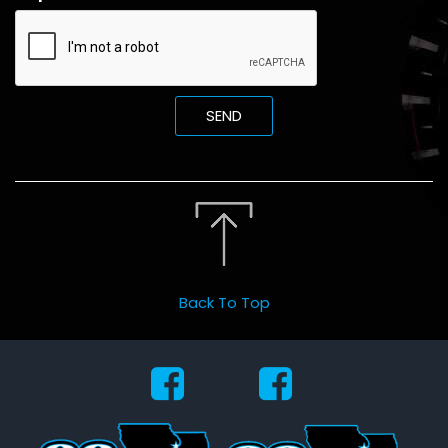
SEND
Back To Top