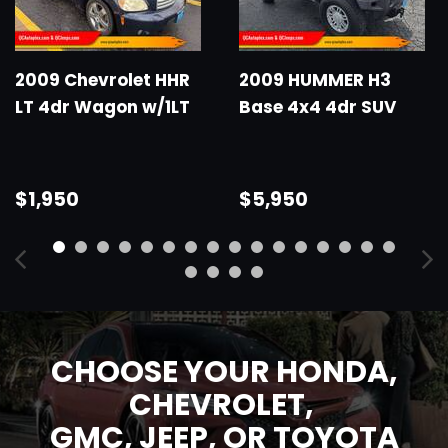
2009 Chevrolet HHR
2009 HUMMER H3
LT 4dr Wagon w/1LT
Base 4x4 4dr SUV
$1,950
$5,950
CHOOSE YOUR HONDA,
CHEVROLET,
GMC,
JEEP, OR TOYOTA