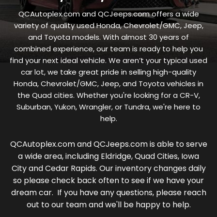
QCAutoplex.com and QCJeeps.com offers a wide
variety of quality used Honda, Chevrolet/GMC, Jeep,
and Toyota models. With almost 30 years of
combined experience, our team is ready to help you
find your next ideal vehicle. We aren’t your typical used
car lot, we take great pride in selling high-quality
Honda, Chevrolet/GMC, Jeep, and Toyota vehicles in
the Quad cities. Whether you're looking for a CR-V,
Suburban, Yukon, Wrangler, or Tundra, we're here to
help.
QCAutoplex.com and QCJeeps.com is able to serve
a wide area, including Eldridge, Quad Cities, Iowa
City and Cedar Rapids. Our inventory changes daily
so please check back often to see if we have your
dream car. If you have any questions, please reach
out to our team and we'll be happy to help.