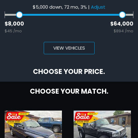
$5,000 down, 72 mo, 3%
|
Adjust
$8,000
$64,000
$45 /mo
$894 /mo
VIEW VEHICLES
CHOOSE YOUR PRICE.
CHOOSE YOUR MATCH.