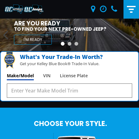
ARE YOU READY
TO FIND YOUR NEXT PRE-OWNED HONDA OR
ACURA?
I'M READY
What's Your Trade‑In Worth?
Get your Kelley Blue Book® Trade‑In Value.
Make/Model
VIN
License Plate
CHOOSE YOUR STYLE.