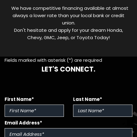
We have competitive financing available at almost
always a lower rate than your local bank or credit
union.
Don't hesitate and apply for your dream Honda,
Chevy, GMC, Jeep, or Toyota Today!
Fields marked with asterisk (*) are required
LET'S CONNECT.
First Name*
Last Name*
Email Address*