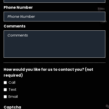
Phone Number
Comments
How would you like for us to contact you? (not
required)
Call
Text
Email
Captcha