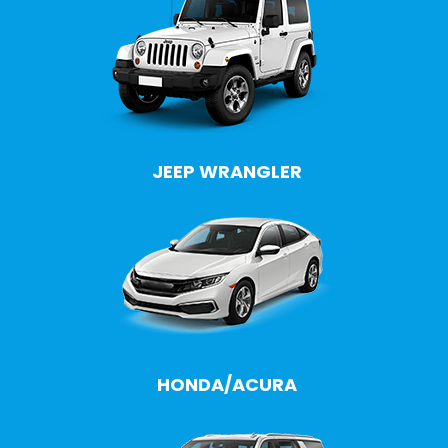
JEEP WRANGLER
HONDA/ACURA