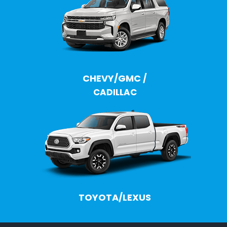
CHEVY/GMC
/
CADILLAC
TOYOTA/LEXUS