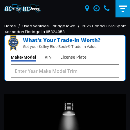
Home
/
Used vehicles Eldridge Iowa
/
2025 Honda Civic Sport
4dr sedan Eldridge Ia 65324958
What's Your Trade‑In Worth?
Get your Kelley Blue Book® Trade‑In Value.
Make/Model
VIN
License Plate