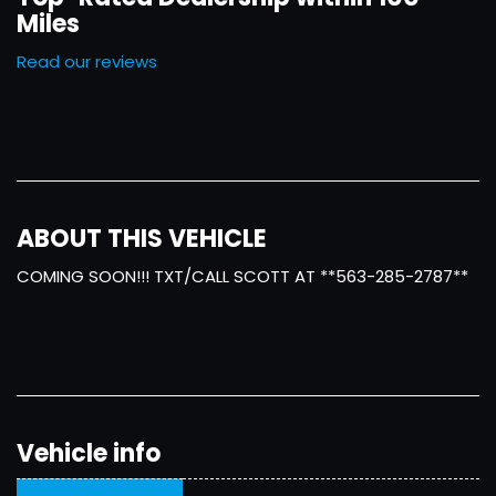
Miles
Read our reviews
ABOUT THIS VEHICLE
COMING SOON!!! TXT/CALL SCOTT AT **563-285-2787**
Vehicle info