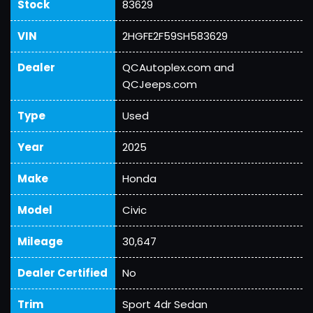
Stock
83629
VIN
2HGFE2F59SH583629
Dealer
QCAutoplex.com and
QCJeeps.com
Type
Used
Year
2025
Make
Honda
Model
Civic
Mileage
30,647
Dealer Certified
No
Trim
Sport 4dr Sedan