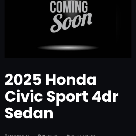
2025 Honda
Civic Sport 4dr
Sedan