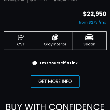
Eldridge, IA
# 83629
30,647 miles
$22,950
from $273 /mo
CVT
Gray Interior
Sedan
Text Yourself a Link
GET MORE INFO
BUY WITH CONFIDENCE