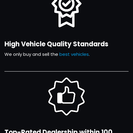
High Vehicle Quality Standards
We only buy and sell the
best vehicles
.
Top-Rated Dealership within 100