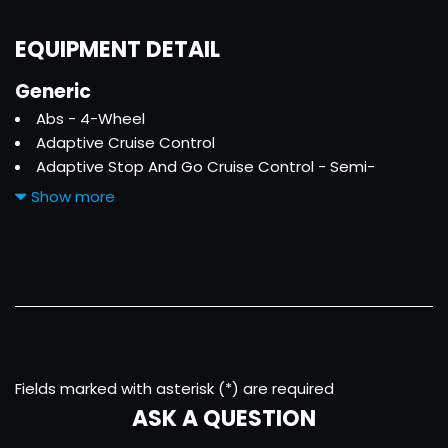
EQUIPMENT DETAIL
Generic
Abs - 4-Wheel
Adaptive Cruise Control
Adaptive Stop And Go Cruise Control - Semi-
Automatic
Show more
Air Filtration
Ambient Lighting - Color
Antenna Type - Mast
Armrests - Rear Center Folding With Storage
Armrests - Rear Center With Cupholders
Assist Handle - Front
Assist Handle - Rear
Auto Start/Stop
Fields marked with asterisk (*) are required
Autonomous Lane Guidance - Lane Centering
ASK A QUESTION
Auxiliary Audio Input - Bluetooth