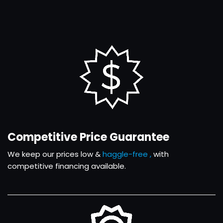
Competitive Price Guarantee
We keep our prices low &
haggle-free ,
with
competitive financing available.