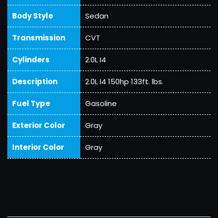
Body Style
Sedan
Transmission
CVT
Cylinders
2.0L I4
Description
2.0L I4 150hp 133ft. lbs.
Fuel Type
Gasoline
Exterior Color
Gray
Interior Color
Gray