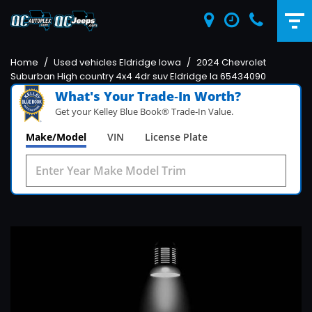
Home
/
Used vehicles Eldridge Iowa
/
2024 Chevrolet
Suburban High country 4x4 4dr suv Eldridge Ia 65434090
What's Your Trade‑In Worth?
Get your Kelley Blue Book® Trade‑In Value.
Make/Model
VIN
License Plate