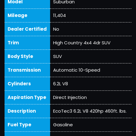
Model
Suburban
Mileage
11,404
Dealer Certified
No
Trim
High Country 4x4 4dr SUV
Body Style
SUV
Transmission
Automatic 10-Speed
Cylinders
6.2L V8
Aspiration Type
Direct Injection
Description
EcoTec3 6.2L V8 420hp 460ft. lbs.
Fuel Type
Gasoline