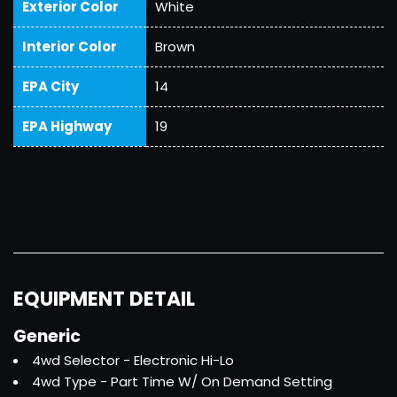
Exterior Color
White
Interior Color
Brown
EPA City
14
EPA Highway
19
EQUIPMENT DETAIL
Generic
4wd Selector - Electronic Hi-Lo
4wd Type - Part Time W/ On Demand Setting