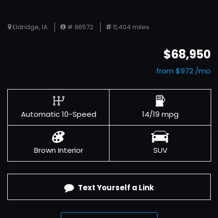
Eldridge, IA
# 96572
11,404 miles
$68,950
from $972 /mo
Automatic 10-Speed
14/19 mpg
Brown Interior
SUV
Text Yourself a Link