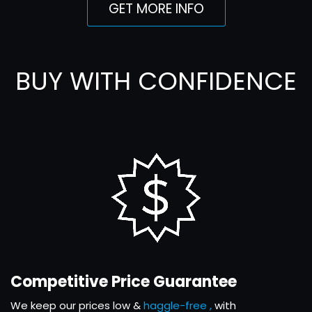
GET MORE INFO
BUY WITH CONFIDENCE
Competitive Price Guarantee
We keep our prices low &
haggle-free ,
with