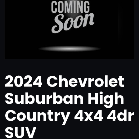
2024 Chevrolet
Suburban High
Country 4x4 4dr
SUV