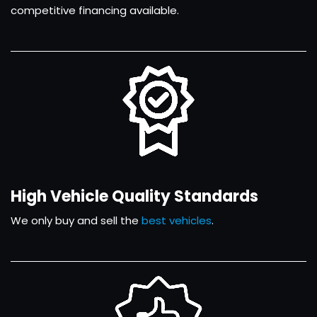
competitive financing available.
High Vehicle Quality Standards
We only buy and sell the
best vehicles
.