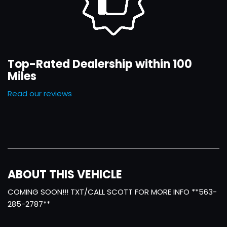
Top-Rated Dealership within 100
Miles
Read our reviews
ABOUT THIS VEHICLE
COMING SOON!!! TXT/CALL SCOTT FOR MORE INFO **563-
285-2787**