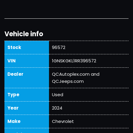
Vehicle info
Stock
96572
VIN
1GNSKGKL1RR396572
Dealer
QCAutoplex.com and
QCJeeps.com
Type
Used
Year
2024
Make
Chevrolet