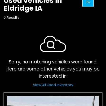
Used vehicles in
Eldridge IA
0 Results
Sorry, no matching vehicles were found.
Here are some other vehicles you may be
interested in:
View All Used Inventory