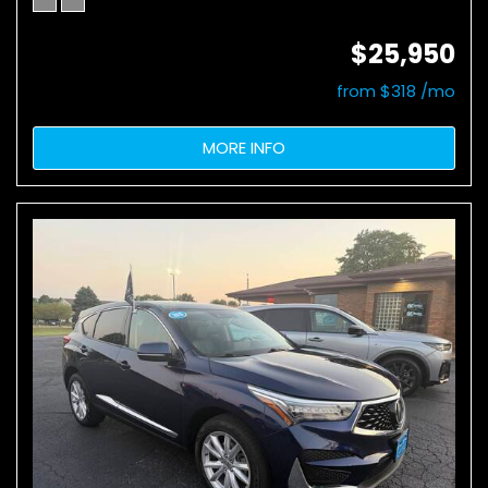
$25,950
from $318 /mo
MORE INFO