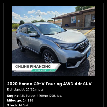
2020 Honda CR-V Touring AWD 4dr SUV
Eldridge, IA,
27/32 mpg
Engine
1.5L Turbo I4 190hp 179ft. lbs.
Mileage
24,339
Stock
14744