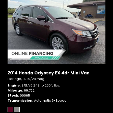
2014 Honda Odyssey EX 4dr Mini Van
Eldridge, IA,
19/28 mpg
Engine
3.5L V6 248hp 250ft. lbs.
Mileage
69,762
Stock
00065
Transmission
Automatic 6-Speed