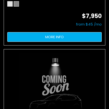
$7,950
from $45 /mo
MORE INFO