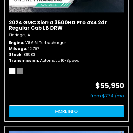
2024 GMC Sierra 3500HD Pro 4x4 2dr
Regular Cab LB DRW
Eldridge, IA
Engine
V8 6.6L Turbocharger
Mileage
12,757
Stock
36583
Transmission
Automatic 10-Speed
$55,950
from $774 /mo
MORE INFO