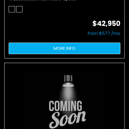
$42,950
from $577 /mo
MORE INFO