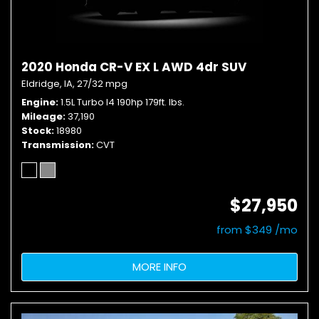
2020 Honda CR-V EX L AWD 4dr SUV
Eldridge, IA,
27/32 mpg
Engine
1.5L Turbo I4 190hp 179ft. lbs.
Mileage
37,190
Stock
18980
Transmission
CVT
$27,950
from $349 /mo
MORE INFO