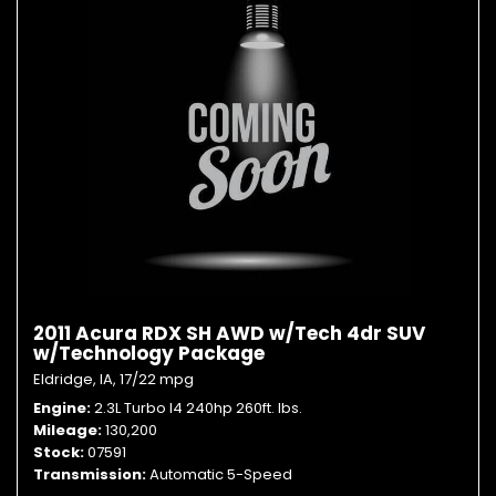
2011 Acura RDX SH AWD w/Tech 4dr SUV
w/Technology Package
Eldridge, IA,
17/22 mpg
Engine
2.3L Turbo I4 240hp 260ft. lbs.
Mileage
130,200
Stock
07591
Transmission
Automatic 5-Speed