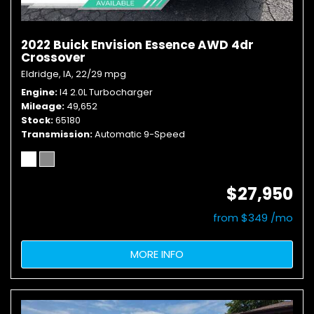
2022 Buick Envision Essence AWD 4dr
Crossover
Eldridge, IA,
22/29 mpg
Engine
I4 2.0L Turbocharger
Mileage
49,652
Stock
65180
Transmission
Automatic 9-Speed
$27,950
from $349 /mo
MORE INFO