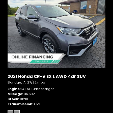
2021 Honda CR-V EX L AWD 4dr SUV
Eldridge, IA,
27/32 mpg
Engine
I4 1.5L Turbocharger
Mileage
36,692
Stock
01210
Transmission
CVT