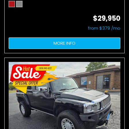
$29,950
from $379 /mo
MORE INFO