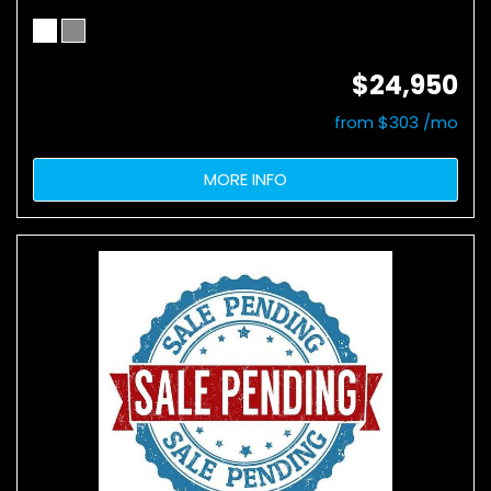
$24,950
from $303 /mo
MORE INFO