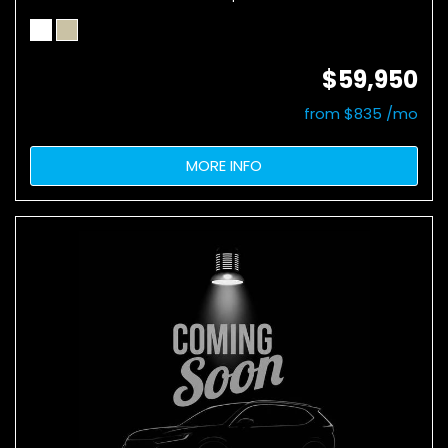
$59,950
from $835 /mo
MORE INFO