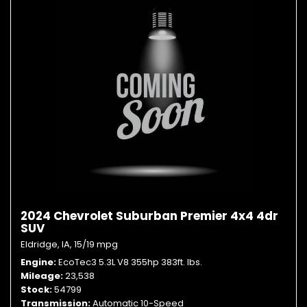
2024 Chevrolet Suburban Premier 4x4 4dr
SUV
Eldridge, IA,
15/19 mpg
Engine
EcoTec3 5.3L V8 355hp 383ft. lbs.
Mileage
23,538
Stock
54799
Transmission
Automatic 10-Speed