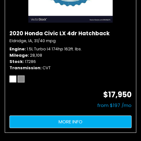
2020 Honda Civic LX 4dr Hatchback
Eldridge, IA,
31/40 mpg
Engine
1.5L Turbo I4 174hp 162ft. lbs.
Mileage
28,108
Stock
17286
Transmission
CVT
$17,950
from $197 /mo
MORE INFO