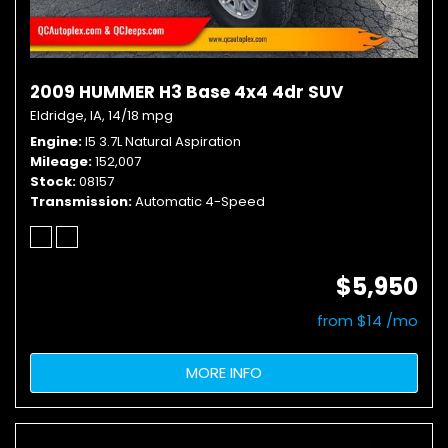
2009 HUMMER H3 Base 4x4 4dr SUV
Eldridge, IA,
14/18 mpg
Engine
I5 3.7L Natural Aspiration
Mileage
152,007
Stock
08157
Transmission
Automatic 4-Speed
$5,950
from $14 /mo
MORE INFO