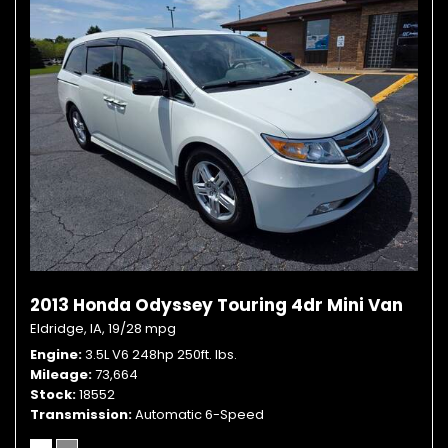
2013 Honda Odyssey Touring 4dr Mini Van
Eldridge, IA,
19/28 mpg
Engine
3.5L V6 248hp 250ft. lbs.
Mileage
73,664
Stock
18552
Transmission
Automatic 6-Speed