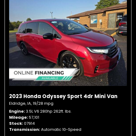
2023 Honda Odyssey Sport 4dr Mini Van
Eldridge, IA,
19/28 mpg
Engine
3.5L V6 280hp 262ft. lbs.
Mileage
57,101
Stock
07914
Transmission
Automatic 10-Speed