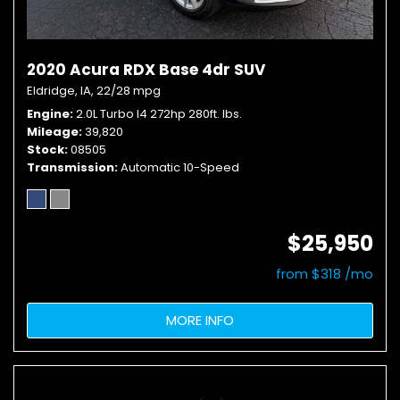
2020 Acura RDX Base 4dr SUV
Eldridge, IA,
22/28 mpg
Engine
2.0L Turbo I4 272hp 280ft. lbs.
Mileage
39,820
Stock
08505
Transmission
Automatic 10-Speed
$25,950
from $318 /mo
MORE INFO