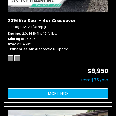
2016 Kia Soul + 4dr Crossover
Eldridge, IA,
24/31 mpg
Engine
2.0L I4 164hp 151ft. lbs.
Mileage
96,595
Stock
54502
Transmission
Automatic 6-Speed
$9,950
from $75 /mo
MORE INFO