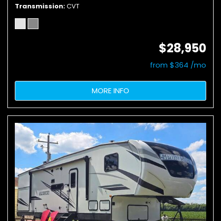
Transmission
CVT
$28,950
from $364 /mo
MORE INFO