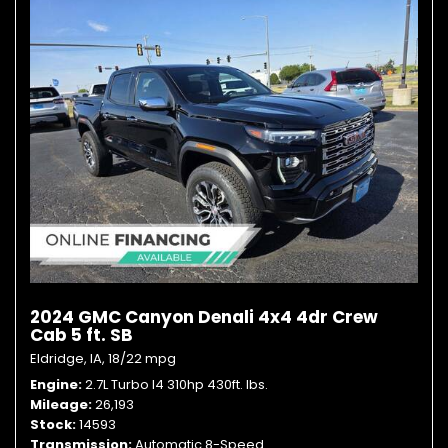
2024 GMC Canyon Denali 4x4 4dr Crew
Cab 5 ft. SB
Eldridge, IA,
18/22 mpg
Engine
2.7L Turbo I4 310hp 430ft. lbs.
Mileage
26,193
Stock
14593
Transmission
Automatic 8-Speed