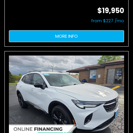
$19,950
from $227 /mo
MORE INFO