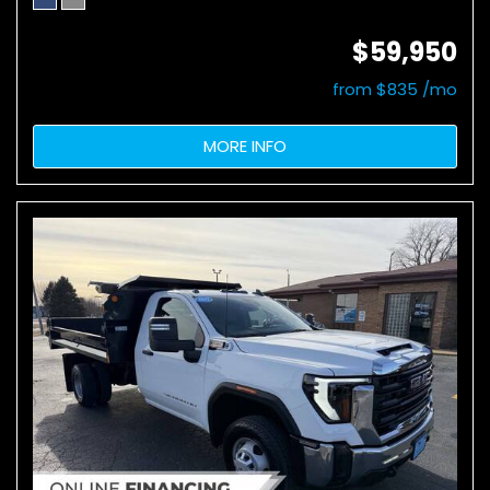
$59,950
from $835 /mo
MORE INFO