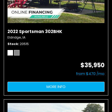
2022 Sportsman 302BHK
Eldridge, IA
Stock
20515
$35,950
from $470 /mo
MORE INFO