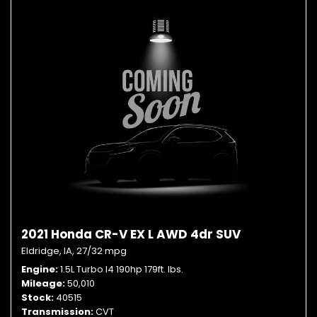
2021 Honda CR-V EX L AWD 4dr SUV
Eldridge, IA,
27/32 mpg
Engine
1.5L Turbo I4 190hp 179ft. lbs.
Mileage
50,010
Stock
40515
Transmission
CVT