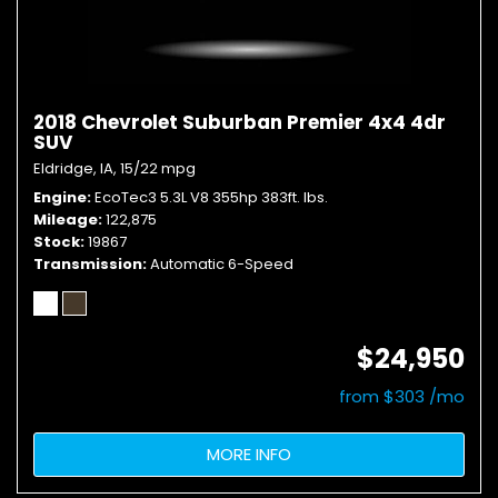
2018 Chevrolet Suburban Premier 4x4 4dr
SUV
Eldridge, IA,
15/22 mpg
Engine
EcoTec3 5.3L V8 355hp 383ft. lbs.
Mileage
122,875
Stock
19867
Transmission
Automatic 6-Speed
$24,950
from $303 /mo
MORE INFO