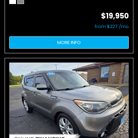
$19,950
from $227 /mo
MORE INFO