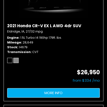
2021 Honda CR-V EX L AWD 4dr SUV
Eldridge, IA,
27/32 mpg
Engine
1.5L Turbo I4 190hp 179ft. lbs.
Mileage
28,649
Stock
14679
Transmission
CVT
$26,950
from $334 /mo
MORE INFO