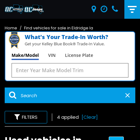
Home
/
Find vehicles for sale in Eldridge Ia
What's Your Trade‑In Worth?
Get your Kelley Blue Book® Trade‑In Value.
Make/Model
VIN
License Plate
FILTERS
4 applied
[Clear]