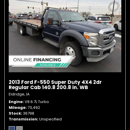
2013 Ford F-550 Super Duty 4X4 2dr
Regular Cab 140.8 200.8 in. WB
Eldridge, IA
Engine
V8 6.7L Turbo
Mileage
73,492
Stock
36798
Transmission
Unspecified