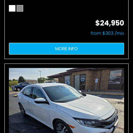
$24,950
from $303 /mo
MORE INFO