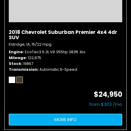
2018 Chevrolet Suburban Premier 4x4 4dr
SUV
Eldridge, IA,
15/22 mpg
Engine
EcoTec3 5.3L V8 355hp 383ft. lbs.
Mileage
122,875
Stock
19867
Transmission
Automatic 6-Speed
$24,950
from $303 /mo
MORE INFO