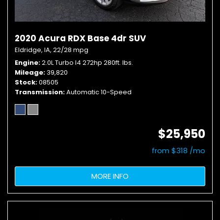
2020 Acura RDX Base 4dr SUV
Eldridge, IA,
22/28 mpg
Engine
2.0L Turbo I4 272hp 280ft. lbs.
Mileage
39,820
Stock
08505
Transmission
Automatic 10-Speed
$25,950
from $318 /mo
MORE INFO