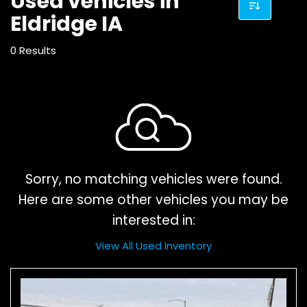
Used vehicles in
Eldridge IA
0 Results
Sorry, no matching vehicles were found.
Here are some other vehicles you may be
interested in:
View All Used Inventory