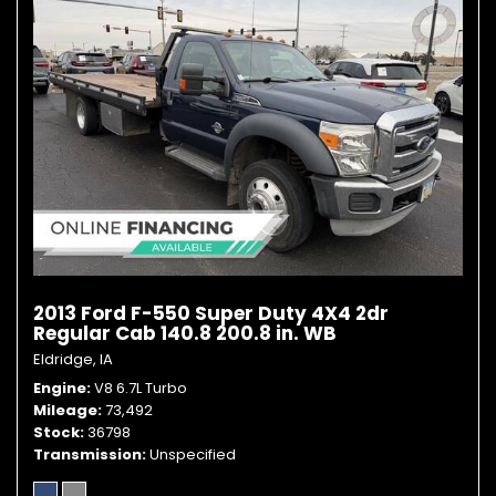
2013 Ford F-550 Super Duty 4X4 2dr
Regular Cab 140.8 200.8 in. WB
Eldridge, IA
Engine
V8 6.7L Turbo
Mileage
73,492
Stock
36798
Transmission
Unspecified