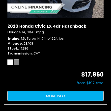
2020 Honda Civic LX 4dr Hatchback
Eldridge, IA,
31/40 mpg
Engine
1.5L Turbo I4 174hp 162ft. lbs.
Mileage
28,108
Stock
17286
Transmission
CVT
$17,950
from $197 /mo
MORE INFO