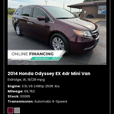
2014 Honda Odyssey EX 4dr Mini Van
Eldridge, IA,
19/28 mpg
Engine
3.5L V6 248hp 250ft. lbs.
Mileage
69,762
Stock
00065
Transmission
Automatic 6-Speed