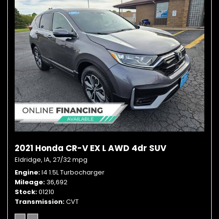
2021 Honda CR-V EX L AWD 4dr SUV
Eldridge, IA,
27/32 mpg
Engine
I4 1.5L Turbocharger
Mileage
36,692
Stock
01210
Transmission
CVT