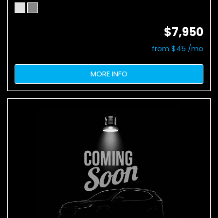
$7,950
from $45 /mo
MORE INFO