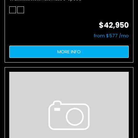
$42,950
from $577 /mo
MORE INFO