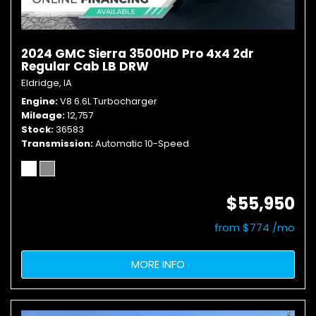
2024 GMC Sierra 3500HD Pro 4x4 2dr
Regular Cab LB DRW
Eldridge, IA
Engine
V8 6.6L Turbocharger
Mileage
12,757
Stock
36583
Transmission
Automatic 10-Speed
$55,950
from $774 /mo
MORE INFO