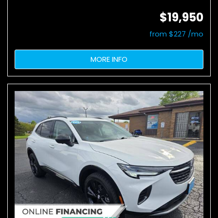
$19,950
from $227 /mo
MORE INFO