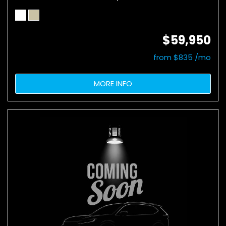
$59,950
from $835 /mo
MORE INFO