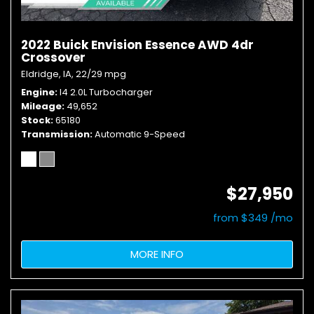
2022 Buick Envision Essence AWD 4dr
Crossover
Eldridge, IA,
22/29 mpg
Engine
I4 2.0L Turbocharger
Mileage
49,652
Stock
65180
Transmission
Automatic 9-Speed
$27,950
from $349 /mo
MORE INFO