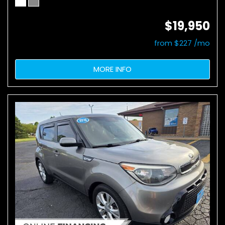
$19,950
from $227 /mo
MORE INFO