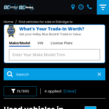
Home
/
Find vehicles for sale in Eldridge Ia
What's Your Trade‑In Worth?
Get your Kelley Blue Book® Trade‑In Value.
Make/Model
VIN
License Plate
FILTERS
4 applied
[Clear]