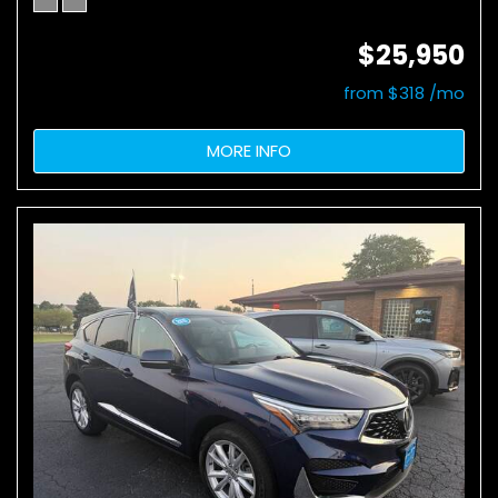
$25,950
from $318 /mo
MORE INFO