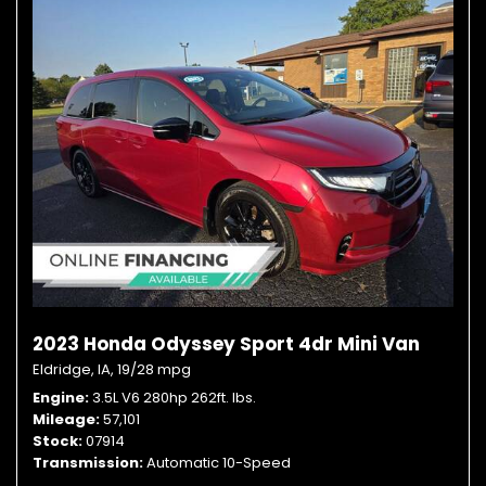
2023 Honda Odyssey Sport 4dr Mini Van
Eldridge, IA,
19/28 mpg
Engine
3.5L V6 280hp 262ft. lbs.
Mileage
57,101
Stock
07914
Transmission
Automatic 10-Speed