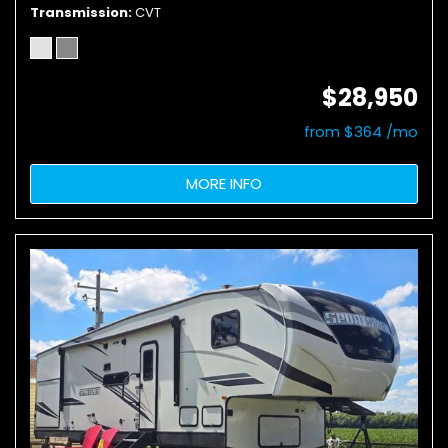
Transmission
CVT
$28,950
from $364 /mo
MORE INFO