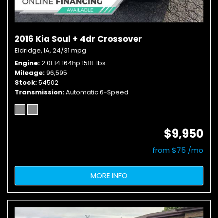
2016 Kia Soul + 4dr Crossover
Eldridge, IA,
24/31 mpg
Engine
2.0L I4 164hp 151ft. lbs.
Mileage
96,595
Stock
54502
Transmission
Automatic 6-Speed
$9,950
from $75 /mo
MORE INFO