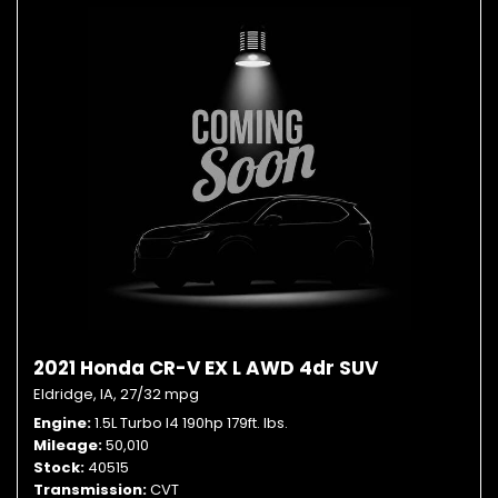
2021 Honda CR-V EX L AWD 4dr SUV
Eldridge, IA,
27/32 mpg
Engine
1.5L Turbo I4 190hp 179ft. lbs.
Mileage
50,010
Stock
40515
Transmission
CVT