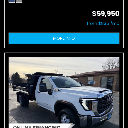
$59,950
from $835 /mo
MORE INFO