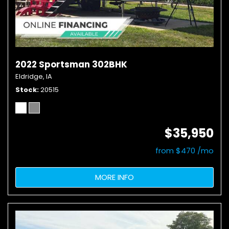
2022 Sportsman 302BHK
Eldridge, IA
Stock
20515
$35,950
from $470 /mo
MORE INFO