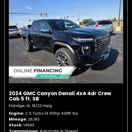
2024 GMC Canyon Denali 4x4 4dr Crew
Cab 5 ft. SB
Eldridge, IA,
18/22 mpg
Engine
2.7L Turbo I4 310hp 430ft. lbs.
Mileage
26,193
Stock
14593
Transmission
Automatic 8-Speed