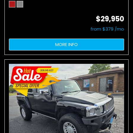
$29,950
from $379 /mo
MORE INFO