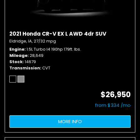
2021 Honda CR-V EX L AWD 4dr SUV
Eldridge, IA,
27/32 mpg
Engine
1.5L Turbo I4 190hp 179ft. lbs.
Mileage
28,649
Stock
14679
Transmission
CVT
$26,950
from $334 /mo
MORE INFO