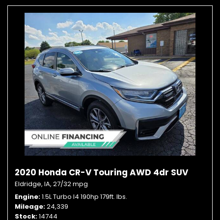
2020 Honda CR-V Touring AWD 4dr SUV
Eldridge, IA,
27/32 mpg
Engine
1.5L Turbo I4 190hp 179ft. lbs.
Mileage
24,339
Stock
14744