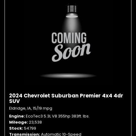
2024 Chevrolet Suburban Premier 4x4 4dr
SUV
Eldridge, IA,
15/19 mpg
Engine
EcoTec3 5.3L V8 355hp 383ft. lbs.
Mileage
23,538
Stock
54799
Transmission
Automatic 10-Speed