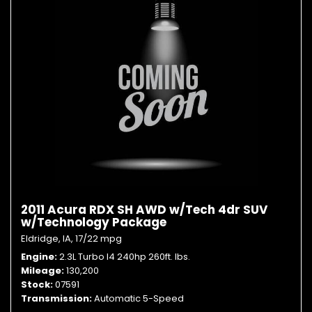
2011 Acura RDX SH AWD w/Tech 4dr SUV
w/Technology Package
Eldridge, IA,
17/22 mpg
Engine
2.3L Turbo I4 240hp 260ft. lbs.
Mileage
130,200
Stock
07591
Transmission
Automatic 5-Speed