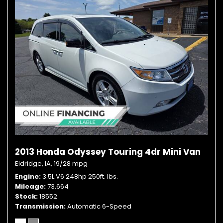
2013 Honda Odyssey Touring 4dr Mini Van
Eldridge, IA,
19/28 mpg
Engine
3.5L V6 248hp 250ft. lbs.
Mileage
73,664
Stock
18552
Transmission
Automatic 6-Speed