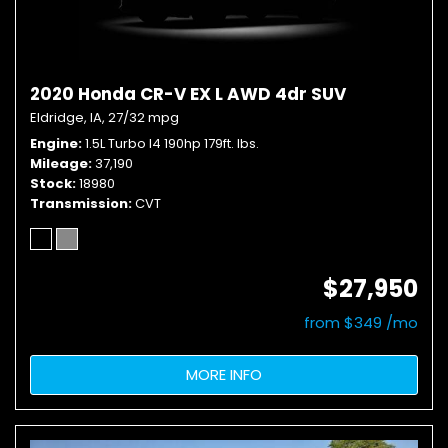
2020 Honda CR-V EX L AWD 4dr SUV
Eldridge, IA,
27/32 mpg
Engine
1.5L Turbo I4 190hp 179ft. lbs.
Mileage
37,190
Stock
18980
Transmission
CVT
$27,950
from $349 /mo
MORE INFO