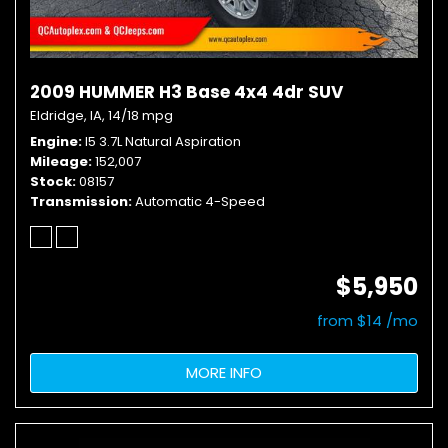
2009 HUMMER H3 Base 4x4 4dr SUV
Eldridge, IA,
14/18 mpg
Engine
I5 3.7L Natural Aspiration
Mileage
152,007
Stock
08157
Transmission
Automatic 4-Speed
$5,950
from $14 /mo
MORE INFO