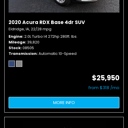
2020 Acura RDX Base 4dr SUV
Eldridge, IA,
22/28 mpg
Engine
2.0L Turbo I4 272hp 280ft. lbs.
Mileage
39,820
Stock
08505
Transmission
Automatic 10-Speed
$25,950
from $318 /mo
MORE INFO