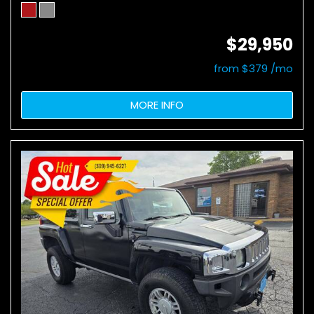
$29,950
from $379 /mo
MORE INFO