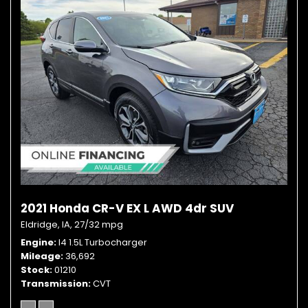
2021 Honda CR-V EX L AWD 4dr SUV
Eldridge, IA,
27/32 mpg
Engine
I4 1.5L Turbocharger
Mileage
36,692
Stock
01210
Transmission
CVT