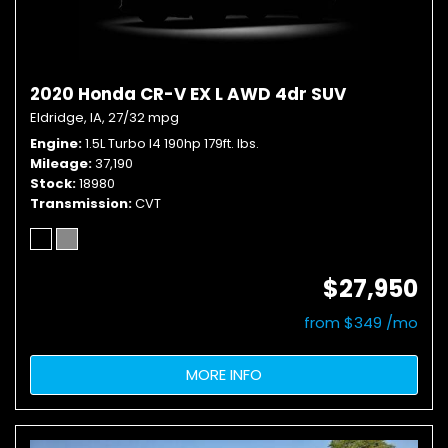
2020 Honda CR-V EX L AWD 4dr SUV
Eldridge, IA,
27/32 mpg
Engine
1.5L Turbo I4 190hp 179ft. lbs.
Mileage
37,190
Stock
18980
Transmission
CVT
$27,950
from $349 /mo
MORE INFO