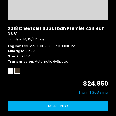
2018 Chevrolet Suburban Premier 4x4 4dr
SUV
Eldridge, IA,
15/22 mpg
Engine
EcoTec3 5.3L V8 355hp 383ft. lbs.
Mileage
122,875
Stock
19867
Transmission
Automatic 6-Speed
$24,950
from $303 /mo
MORE INFO