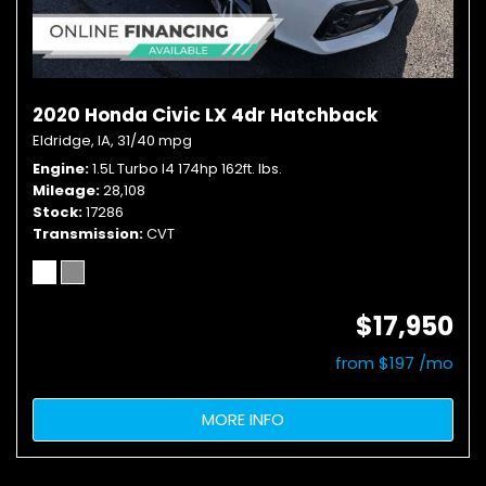
2020 Honda Civic LX 4dr Hatchback
Eldridge, IA,
31/40 mpg
Engine
1.5L Turbo I4 174hp 162ft. lbs.
Mileage
28,108
Stock
17286
Transmission
CVT
$17,950
from $197 /mo
MORE INFO