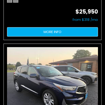
$25,950
from $318 /mo
MORE INFO