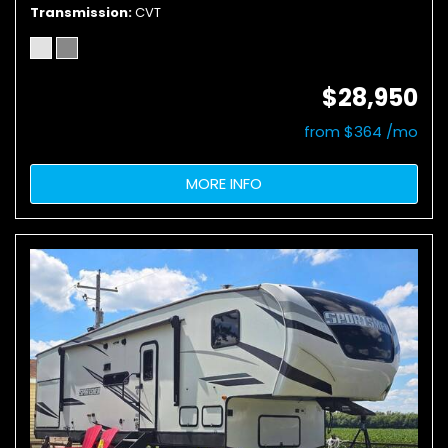
Transmission
CVT
$28,950
from $364 /mo
MORE INFO