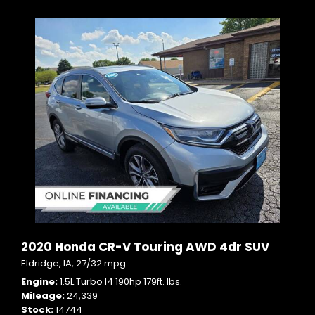
2020 Honda CR-V Touring AWD 4dr SUV
Eldridge, IA,
27/32 mpg
Engine
1.5L Turbo I4 190hp 179ft. lbs.
Mileage
24,339
Stock
14744