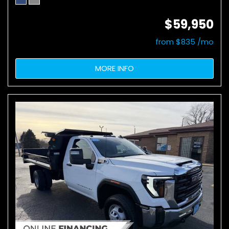
$59,950
from $835 /mo
MORE INFO