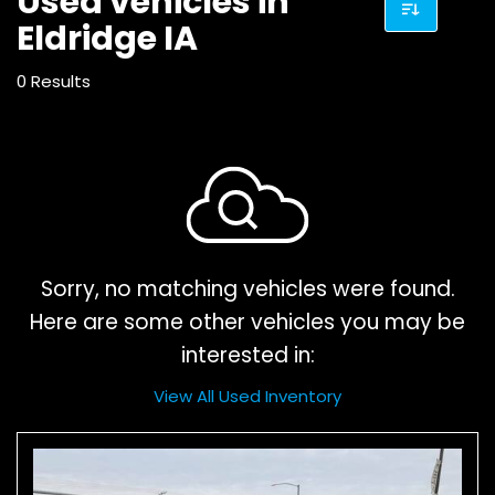
Used vehicles in
Eldridge IA
0 Results
Sorry, no matching vehicles were found.
Here are some other vehicles you may be
interested in:
View All Used Inventory