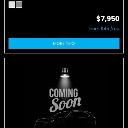
$7,950
from $45 /mo
MORE INFO