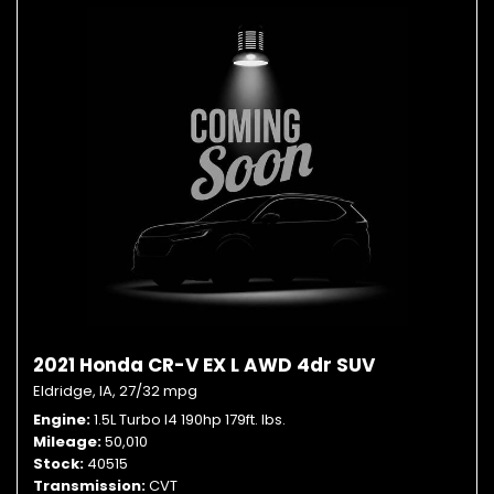
2021 Honda CR-V EX L AWD 4dr SUV
Eldridge, IA,
27/32 mpg
Engine
1.5L Turbo I4 190hp 179ft. lbs.
Mileage
50,010
Stock
40515
Transmission
CVT