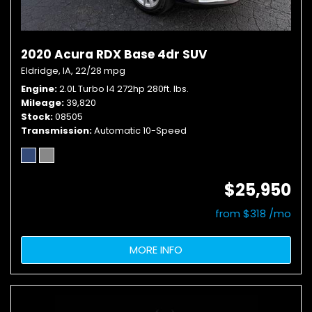
2020 Acura RDX Base 4dr SUV
Eldridge, IA,
22/28 mpg
Engine
2.0L Turbo I4 272hp 280ft. lbs.
Mileage
39,820
Stock
08505
Transmission
Automatic 10-Speed
$25,950
from $318 /mo
MORE INFO