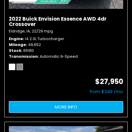
2022 Buick Envision Essence AWD 4dr
Crossover
Eldridge, IA,
22/29 mpg
Engine
I4 2.0L Turbocharger
Mileage
49,652
Stock
65180
Transmission
Automatic 9-Speed
$27,950
from $349 /mo
MORE INFO