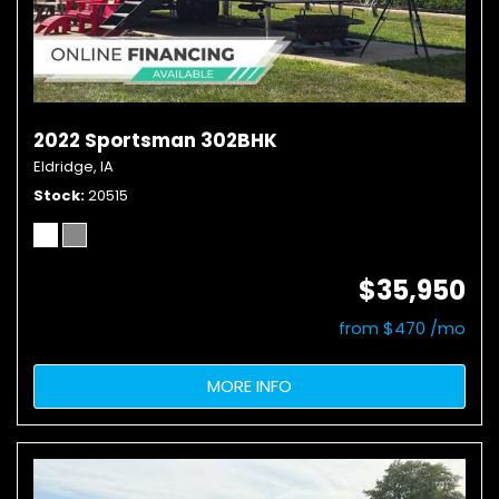
2022 Sportsman 302BHK
Eldridge, IA
Stock
20515
$35,950
from $470 /mo
MORE INFO