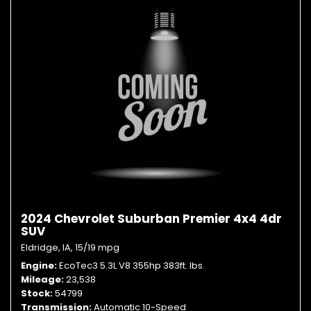
2024 Chevrolet Suburban Premier 4x4 4dr
SUV
Eldridge, IA,
15/19 mpg
Engine
EcoTec3 5.3L V8 355hp 383ft. lbs.
Mileage
23,538
Stock
54799
Transmission
Automatic 10-Speed