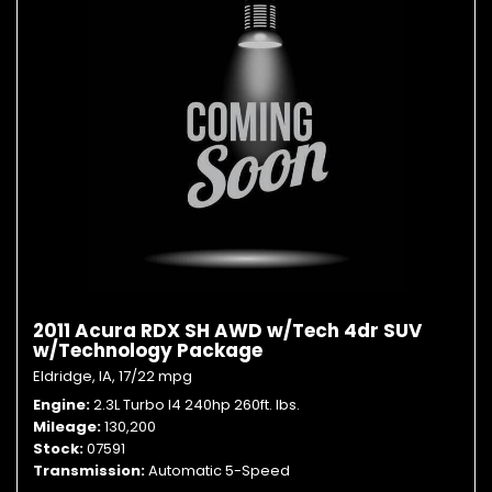
2011 Acura RDX SH AWD w/Tech 4dr SUV
w/Technology Package
Eldridge, IA,
17/22 mpg
Engine
2.3L Turbo I4 240hp 260ft. lbs.
Mileage
130,200
Stock
07591
Transmission
Automatic 5-Speed