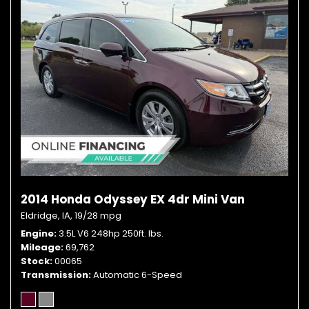
2014 Honda Odyssey EX 4dr Mini Van
Eldridge, IA,
19/28 mpg
Engine
3.5L V6 248hp 250ft. lbs.
Mileage
69,762
Stock
00065
Transmission
Automatic 6-Speed