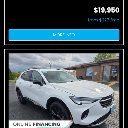
$19,950
from $227 /mo
MORE INFO