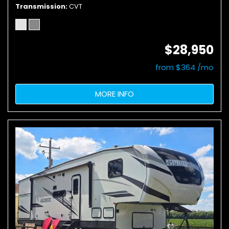
Transmission
CVT
$28,950
from $364 /mo
MORE INFO