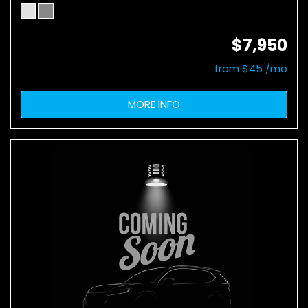
$7,950
from $45 /mo
MORE INFO