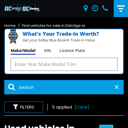
Home
/
Find vehicles for sale in Eldridge Ia
What's Your Trade‑In Worth?
Get your Kelley Blue Book® Trade‑In Value.
Make/Model
VIN
License Plate
FILTERS
5 applied
[Clear]