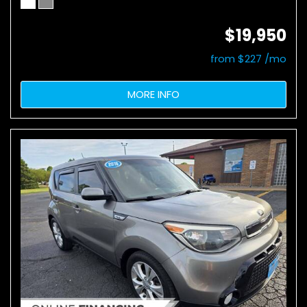
$19,950
from $227 /mo
MORE INFO