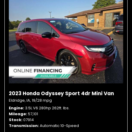
2023 Honda Odyssey Sport 4dr Mini Van
Eldridge, IA,
19/28 mpg
Engine
3.5L V6 280hp 262ft. lbs.
Mileage
57,101
Stock
07914
Transmission
Automatic 10-Speed