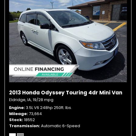
2013 Honda Odyssey Touring 4dr Mini Van
Eldridge, IA,
19/28 mpg
Engine
3.5L V6 248hp 250ft. lbs.
Mileage
73,664
Stock
18552
Transmission
Automatic 6-Speed