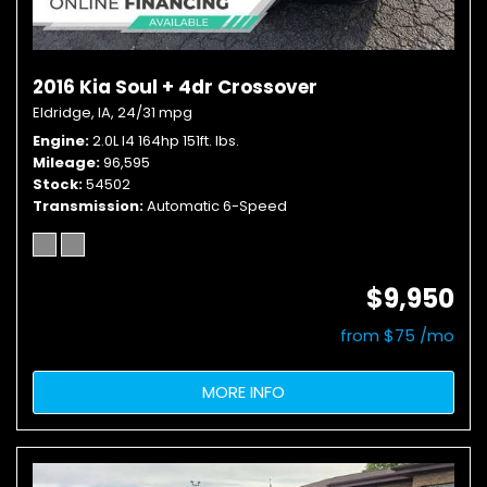
2016 Kia Soul + 4dr Crossover
Eldridge, IA,
24/31 mpg
Engine
2.0L I4 164hp 151ft. lbs.
Mileage
96,595
Stock
54502
Transmission
Automatic 6-Speed
$9,950
from $75 /mo
MORE INFO