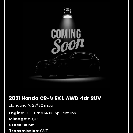
2021 Honda CR-V EX L AWD 4dr SUV
Eldridge, IA,
27/32 mpg
Engine
1.5L Turbo I4 190hp 179ft. lbs.
Mileage
50,010
Stock
40515
Transmission
CVT