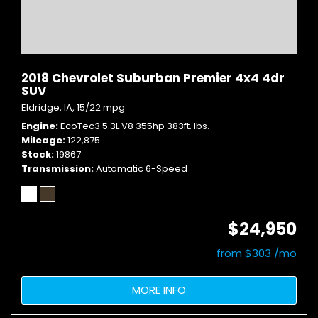
2018 Chevrolet Suburban Premier 4x4 4dr
SUV
Eldridge, IA,
15/22 mpg
Engine
EcoTec3 5.3L V8 355hp 383ft. lbs.
Mileage
122,875
Stock
19867
Transmission
Automatic 6-Speed
$24,950
from $303 /mo
MORE INFO