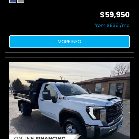
$59,950
from $835 /mo
MORE INFO