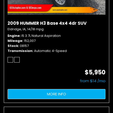
2009 HUMMER H3 Base 4x4 4dr SUV
Eldridge, IA,
14/18 mpg
Engine
I5 3.7L Natural Aspiration
Mileage
152,007
Stock
08157
Transmission
Automatic 4-Speed
$5,950
from $14 /mo
MORE INFO