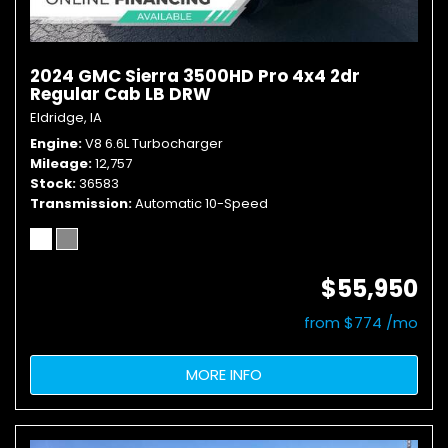
2024 GMC Sierra 3500HD Pro 4x4 2dr
Regular Cab LB DRW
Eldridge, IA
Engine
V8 6.6L Turbocharger
Mileage
12,757
Stock
36583
Transmission
Automatic 10-Speed
$55,950
from $774 /mo
MORE INFO