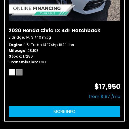
2020 Honda Civic LX 4dr Hatchback
Eldridge, IA,
31/40 mpg
Engine
1.5L Turbo I4 174hp 162ft. lbs.
Mileage
28,108
Stock
17286
Transmission
CVT
$17,950
from $197 /mo
MORE INFO