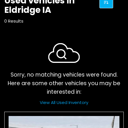
Used vehicles in
Eldridge IA
0 Results
Sorry, no matching vehicles were found.
Here are some other vehicles you may be
interested in:
View All Used Inventory