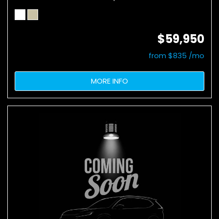
$59,950
from $835 /mo
MORE INFO