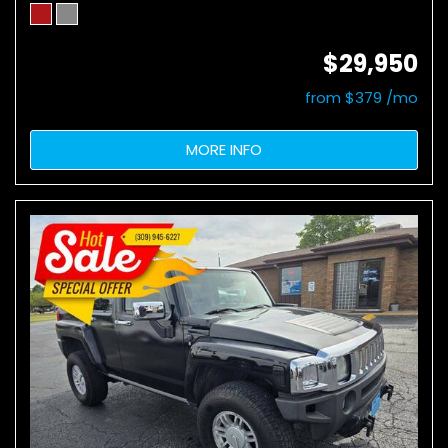
$29,950
from $379 /mo
MORE INFO