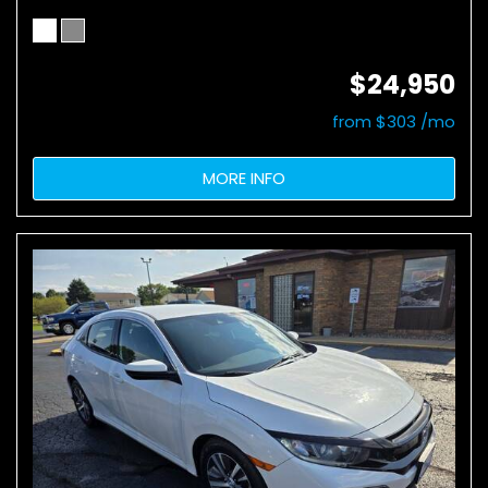
$24,950
from $303 /mo
MORE INFO