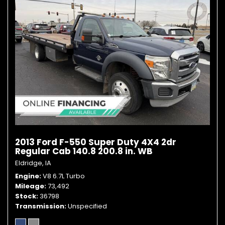
2013 Ford F-550 Super Duty 4X4 2dr
Regular Cab 140.8 200.8 in. WB
Eldridge, IA
Engine
V8 6.7L Turbo
Mileage
73,492
Stock
36798
Transmission
Unspecified