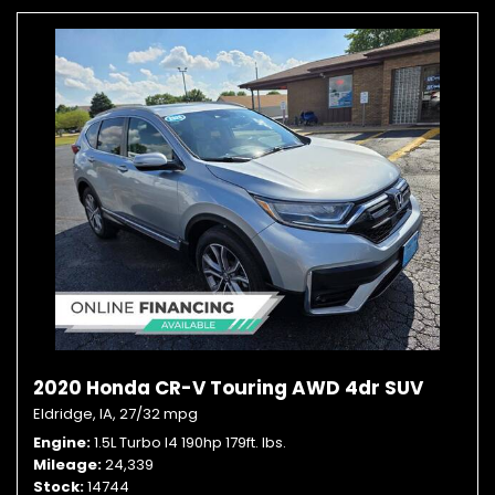
2020 Honda CR-V Touring AWD 4dr SUV
Eldridge, IA,
27/32 mpg
Engine
1.5L Turbo I4 190hp 179ft. lbs.
Mileage
24,339
Stock
14744