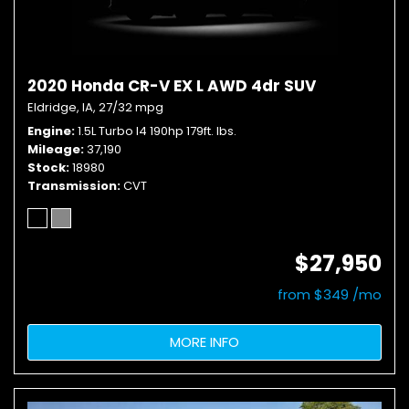
2020 Honda CR-V EX L AWD 4dr SUV
Eldridge, IA,
27/32 mpg
Engine
1.5L Turbo I4 190hp 179ft. lbs.
Mileage
37,190
Stock
18980
Transmission
CVT
$27,950
from $349 /mo
MORE INFO