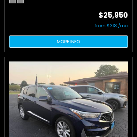
$25,950
from $318 /mo
MORE INFO