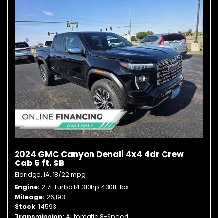
2024 GMC Canyon Denali 4x4 4dr Crew
Cab 5 ft. SB
Eldridge, IA,
18/22 mpg
Engine
2.7L Turbo I4 310hp 430ft. lbs.
Mileage
26,193
Stock
14593
Transmission
Automatic 8-Speed