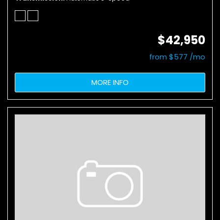
$42,950
from $577 /mo
MORE INFO