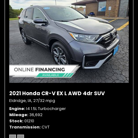
2021 Honda CR-V EX L AWD 4dr SUV
Eldridge, IA,
27/32 mpg
Engine
I4 1.5L Turbocharger
Mileage
36,692
Stock
01210
Transmission
CVT