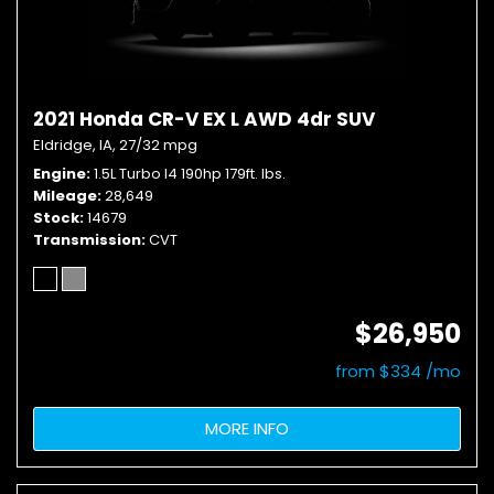
2021 Honda CR-V EX L AWD 4dr SUV
Eldridge, IA,
27/32 mpg
Engine
1.5L Turbo I4 190hp 179ft. lbs.
Mileage
28,649
Stock
14679
Transmission
CVT
$26,950
from $334 /mo
MORE INFO