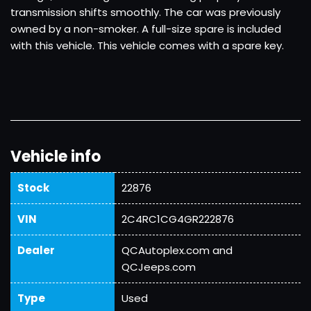
transmission shifts smoothly. The car was previously
owned by a non-smoker. A full-size spare is included
with this vehicle. This vehicle comes with a spare key.
Vehicle info
Stock
22876
VIN
2C4RC1CG4GR222876
Dealer
QCAutoplex.com and
QCJeeps.com
Type
Used