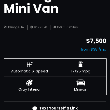
Mini Van
Eldridge, IA
# 22876
150,650 miles
$7,500
from $38 /mo
Automatic 6-Speed
17/25 mpg
Gray Interior
Minivan
Text Yourself a Link