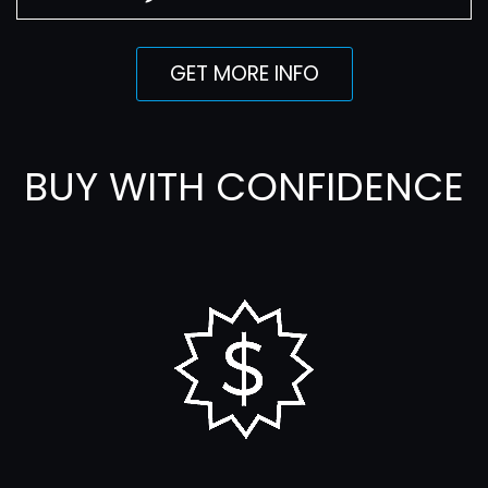
GET MORE INFO
BUY WITH CONFIDENCE