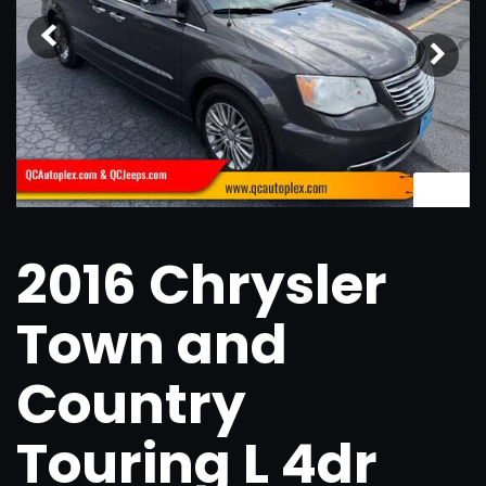
1
/
22
2016 Chrysler
Town and
Country
Touring L 4dr