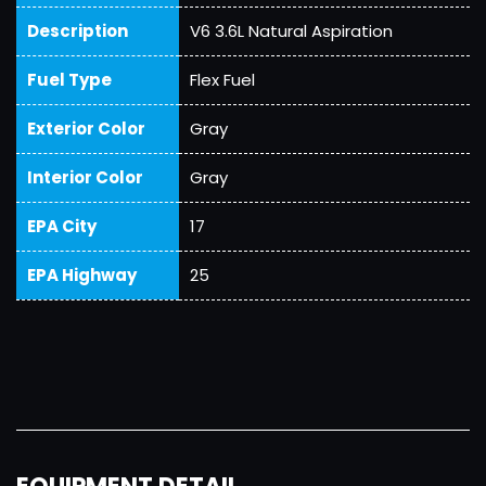
Description
V6 3.6L Natural Aspiration
Fuel Type
Flex Fuel
Exterior Color
Gray
Interior Color
Gray
EPA City
17
EPA Highway
25