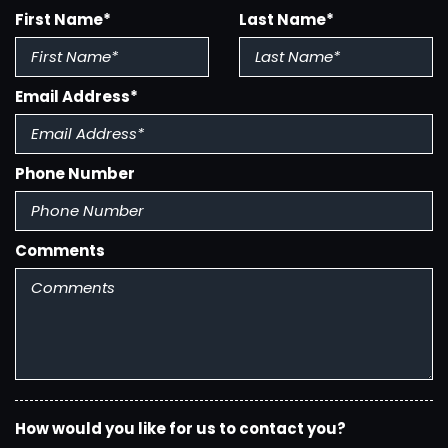
Body Side Moldings - Chrome
First Name*
Last Name*
Braking Assist
Cargo Area Light
Center Console - Front Console With Storage
Email Address*
Clock
Conversation Mirror
Courtesy Lights - Door
Phone Number
Cruise Control
Cupholders - Front
Cupholders - Rear
Cupholders - Third Row
Comments
Daytime Running Lights
Digital Odometer
Door Handle Color - Body-Color
Easy Entry - Manual Rear Seat
Electronic Brakeforce Distribution
Electronic Messaging Assistance - Voice Operated
Electronic Messaging Assistance - With Read
How would you like for us to contact you?
Function