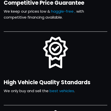
Competitive Price Guarantee
We keep our prices low &
haggle-free ,
with
competitive financing available.
High Vehicle Quality Standards
We only buy and sell the
best vehicles
.