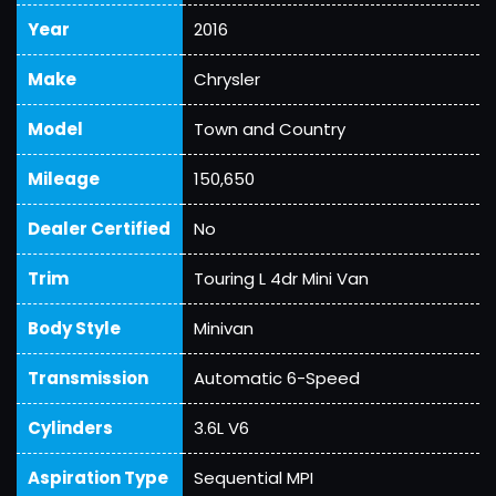
Year
2016
Make
Chrysler
Model
Town and Country
Mileage
150,650
Dealer Certified
No
Trim
Touring L 4dr Mini Van
Body Style
Minivan
Transmission
Automatic 6-Speed
Cylinders
3.6L V6
Aspiration Type
Sequential MPI