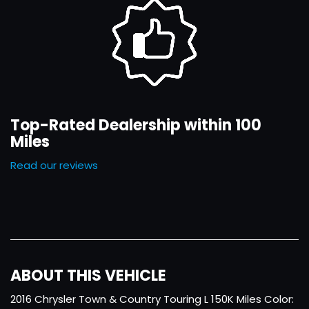
Top-Rated Dealership within 100
Miles
Read our reviews
ABOUT THIS VEHICLE
2016 Chrysler Town & Country Touring L 150K Miles Color: