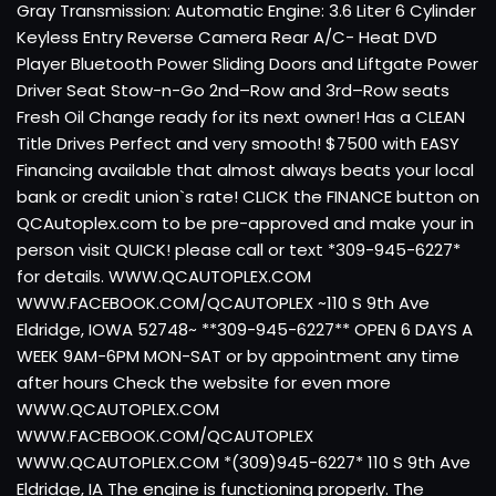
Gray Transmission: Automatic Engine: 3.6 Liter 6 Cylinder
Keyless Entry Reverse Camera Rear A/C- Heat DVD
Player Bluetooth Power Sliding Doors and Liftgate Power
Driver Seat Stow-n-Go 2nd–Row and 3rd–Row seats
Fresh Oil Change ready for its next owner! Has a CLEAN
Title Drives Perfect and very smooth! $7500 with EASY
Financing available that almost always beats your local
bank or credit union`s rate! CLICK the FINANCE button on
QCAutoplex.com to be pre-approved and make your in
person visit QUICK! please call or text *309-945-6227*
for details. WWW.QCAUTOPLEX.COM
WWW.FACEBOOK.COM/QCAUTOPLEX ~110 S 9th Ave
Eldridge, IOWA 52748~ **309-945-6227** OPEN 6 DAYS A
WEEK 9AM-6PM MON-SAT or by appointment any time
after hours Check the website for even more
WWW.QCAUTOPLEX.COM
WWW.FACEBOOK.COM/QCAUTOPLEX
WWW.QCAUTOPLEX.COM *(309)945-6227* 110 S 9th Ave
Eldridge, IA The engine is functioning properly. The