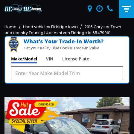
Home
/
Used vehicles Eldridge Iowa
/
2016 Chrysler Town
and country Touring l 4dr mini van Eldridge Ia 65479061
What's Your Trade‑In Worth?
Get your Kelley Blue Book® Trade‑In Value.
Make/Model
VIN
License Plate