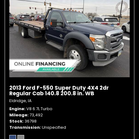
2013 Ford F-550 Super Duty 4X4 2dr
Regular Cab 140.8 200.8 in. WB
Eldridge, IA
Engine
V8 6.7L Turbo
Mileage
73,492
Stock
36798
Transmission
Unspecified