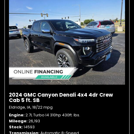
2024 GMC Canyon Denali 4x4 4dr Crew
Cab 5 ft. SB
Eldridge, IA,
18/22 mpg
Engine
2.7L Turbo I4 310hp 430ft. lbs.
Mileage
26,193
Stock
14593
Transmission
Automatic 8-Speed