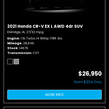
2021 Honda CR-V EX L AWD 4dr SUV
Eldridge, IA,
27/32 mpg
Engine
1.5L Turbo I4 190hp 179ft. lbs.
Mileage
28,649
Stock
14679
Transmission
CVT
$26,950
from $334 /mo
MORE INFO