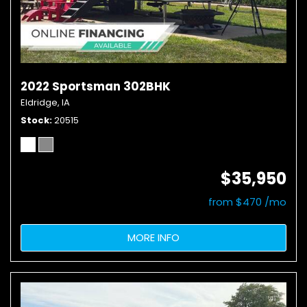
2022 Sportsman 302BHK
Eldridge, IA
Stock
20515
$35,950
from $470 /mo
MORE INFO