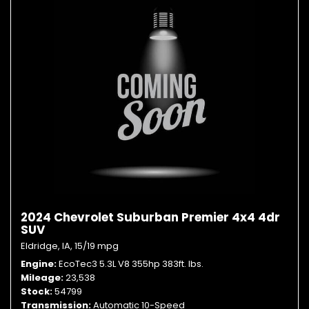
2024 Chevrolet Suburban Premier 4x4 4dr
SUV
Eldridge, IA,
15/19 mpg
Engine
EcoTec3 5.3L V8 355hp 383ft. lbs.
Mileage
23,538
Stock
54799
Transmission
Automatic 10-Speed