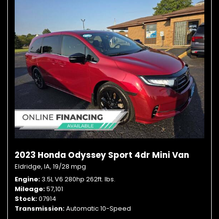
2023 Honda Odyssey Sport 4dr Mini Van
Eldridge, IA,
19/28 mpg
Engine
3.5L V6 280hp 262ft. lbs.
Mileage
57,101
Stock
07914
Transmission
Automatic 10-Speed