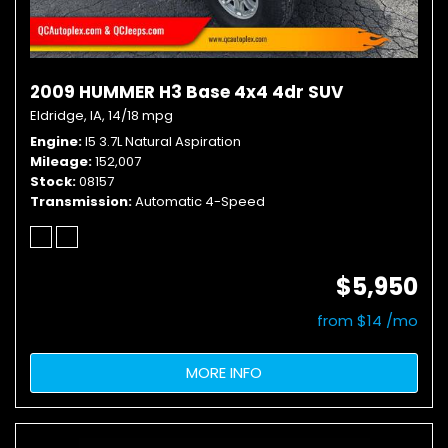
2009 HUMMER H3 Base 4x4 4dr SUV
Eldridge, IA,
14/18 mpg
Engine
I5 3.7L Natural Aspiration
Mileage
152,007
Stock
08157
Transmission
Automatic 4-Speed
$5,950
from $14 /mo
MORE INFO