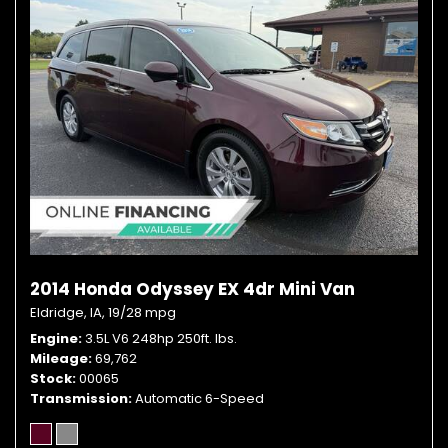
2014 Honda Odyssey EX 4dr Mini Van
Eldridge, IA,
19/28 mpg
Engine
3.5L V6 248hp 250ft. lbs.
Mileage
69,762
Stock
00065
Transmission
Automatic 6-Speed