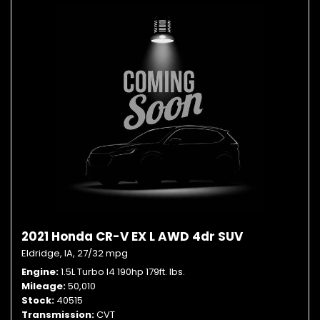
2021 Honda CR-V EX L AWD 4dr SUV
Eldridge, IA,
27/32 mpg
Engine
1.5L Turbo I4 190hp 179ft. lbs.
Mileage
50,010
Stock
40515
Transmission
CVT