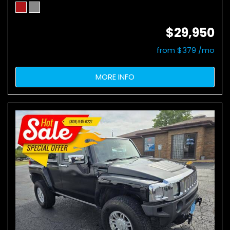
$29,950
from $379 /mo
MORE INFO