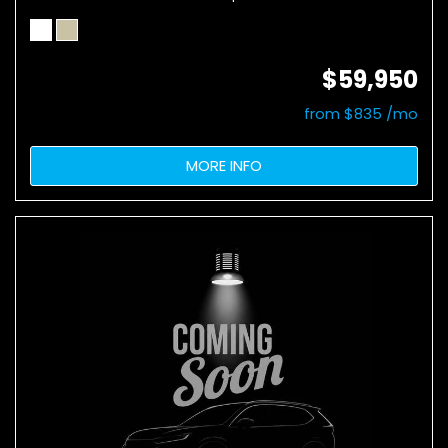
$59,950
from $835 /mo
MORE INFO