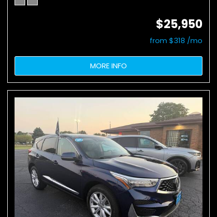
$25,950
from $318 /mo
MORE INFO