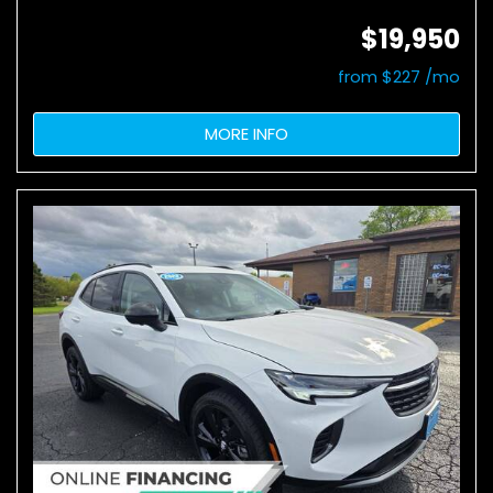
$19,950
from $227 /mo
MORE INFO