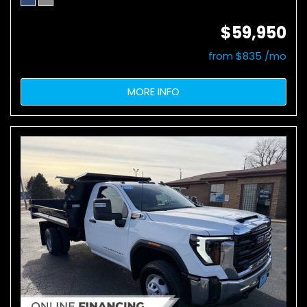
$59,950
from $835 /mo
MORE INFO