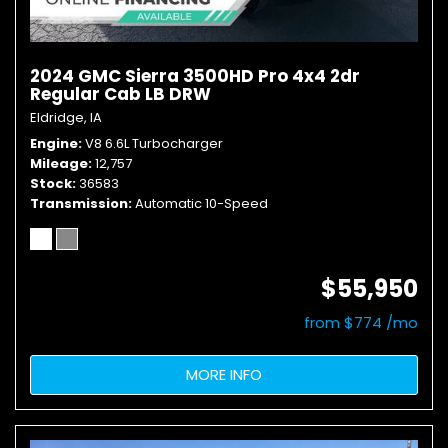
2024 GMC Sierra 3500HD Pro 4x4 2dr
Regular Cab LB DRW
Eldridge, IA
Engine
V8 6.6L Turbocharger
Mileage
12,757
Stock
36583
Transmission
Automatic 10-Speed
$55,950
from $774 /mo
MORE INFO