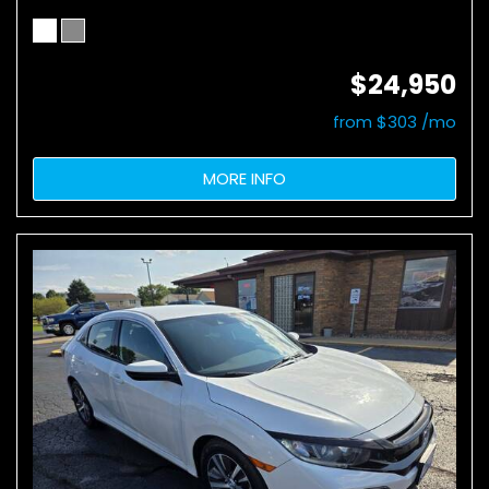
$24,950
from $303 /mo
MORE INFO