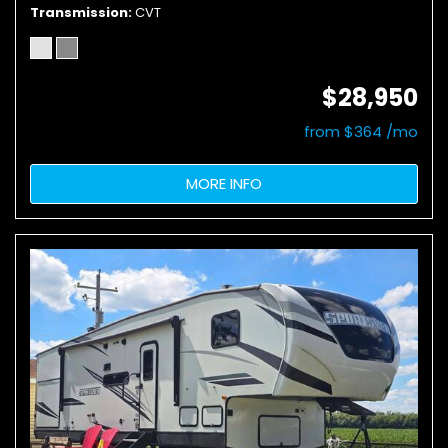
Transmission
CVT
$28,950
from $364 /mo
MORE INFO