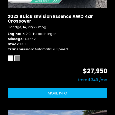
2022 Buick Envision Essence AWD 4dr
Crossover
Eldridge, IA,
22/29 mpg
Engine
I4 2.0L Turbocharger
Mileage
49,652
Stock
65180
Transmission
Automatic 9-Speed
$27,950
from $349 /mo
MORE INFO