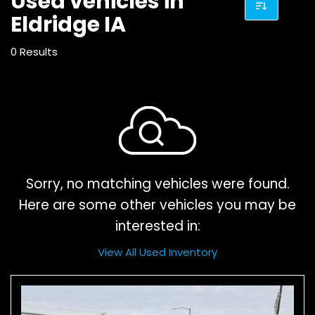
Used vehicles in
Eldridge IA
0 Results
Sorry, no matching vehicles were found.
Here are some other vehicles you may be
interested in:
View All Used Inventory