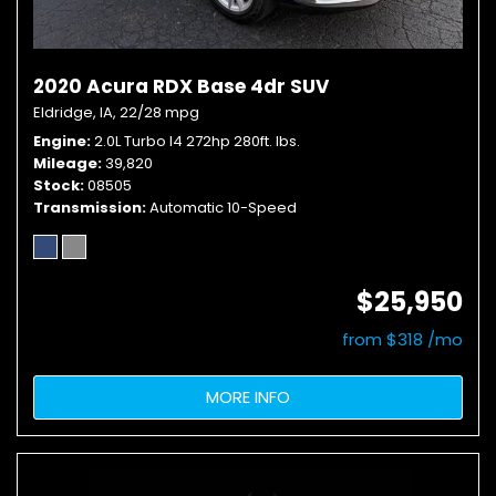
2020 Acura RDX Base 4dr SUV
Eldridge, IA,
22/28 mpg
Engine
2.0L Turbo I4 272hp 280ft. lbs.
Mileage
39,820
Stock
08505
Transmission
Automatic 10-Speed
$25,950
from $318 /mo
MORE INFO