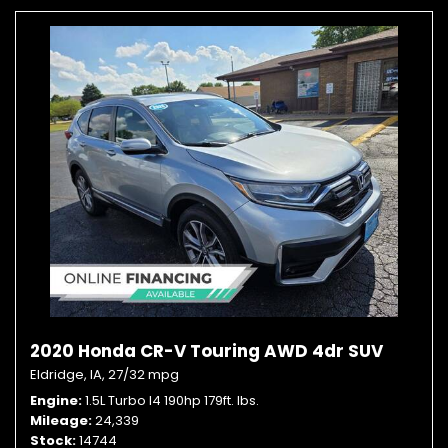
2020 Honda CR-V Touring AWD 4dr SUV
Eldridge, IA,
27/32 mpg
Engine
1.5L Turbo I4 190hp 179ft. lbs.
Mileage
24,339
Stock
14744