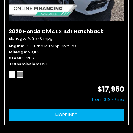
2020 Honda Civic LX 4dr Hatchback
Eldridge, IA,
31/40 mpg
Engine
1.5L Turbo I4 174hp 162ft. lbs.
Mileage
28,108
Stock
17286
Transmission
CVT
$17,950
from $197 /mo
MORE INFO