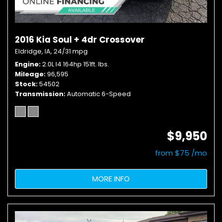
2016 Kia Soul + 4dr Crossover
Eldridge, IA,
24/31 mpg
Engine
2.0L I4 164hp 151ft. lbs.
Mileage
96,595
Stock
54502
Transmission
Automatic 6-Speed
$9,950
from $75 /mo
MORE INFO