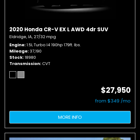
2020 Honda CR-V EX L AWD 4dr SUV
Eldridge, IA,
27/32 mpg
Engine
1.5L Turbo I4 190hp 179ft. lbs.
Mileage
37,190
Stock
18980
Transmission
CVT
$27,950
from $349 /mo
MORE INFO