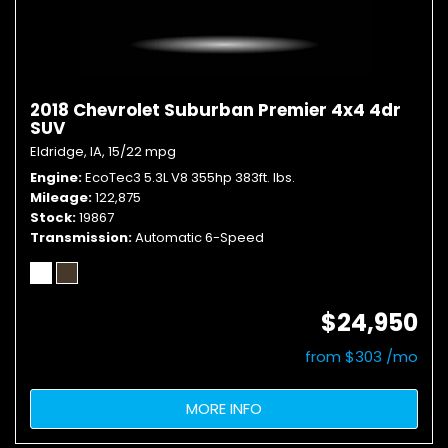
2018 Chevrolet Suburban Premier 4x4 4dr
SUV
Eldridge, IA,
15/22 mpg
Engine
EcoTec3 5.3L V8 355hp 383ft. lbs.
Mileage
122,875
Stock
19867
Transmission
Automatic 6-Speed
$24,950
from $303 /mo
MORE INFO