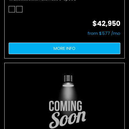
$42,950
from $577 /mo
MORE INFO