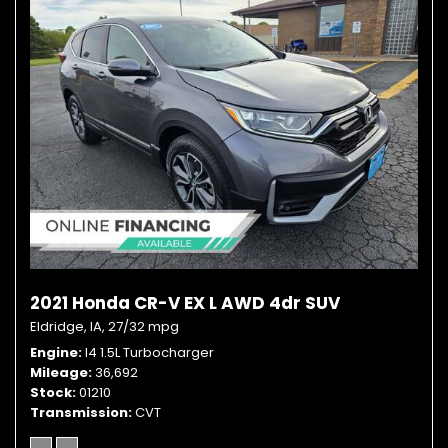
2021 Honda CR-V EX L AWD 4dr SUV
Eldridge, IA,
27/32 mpg
Engine
I4 1.5L Turbocharger
Mileage
36,692
Stock
01210
Transmission
CVT