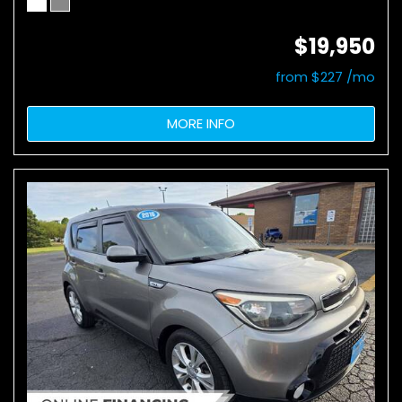
$19,950
from $227 /mo
MORE INFO