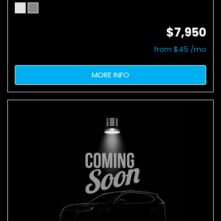
$7,950
from $45 /mo
MORE INFO