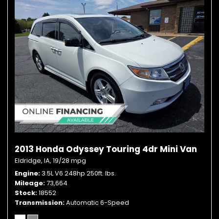
2013 Honda Odyssey Touring 4dr Mini Van
Eldridge, IA,
19/28 mpg
Engine
3.5L V6 248hp 250ft. lbs.
Mileage
73,664
Stock
18552
Transmission
Automatic 6-Speed