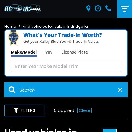
Home
/
Find vehicles for sale in Eldridge Ia
What's Your Trade‑In Worth?
Get your Kelley Blue Book® Trade‑In Value.
Make/Model
VIN
License Plate
FILTERS
5 applied
[Clear]