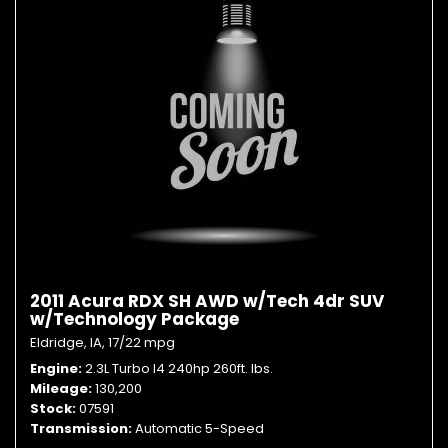
2011 Acura RDX SH AWD w/Tech 4dr SUV
w/Technology Package
Eldridge, IA,
17/22 mpg
Engine
2.3L Turbo I4 240hp 260ft. lbs.
Mileage
130,200
Stock
07591
Transmission
Automatic 5-Speed