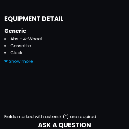
EQUIPMENT DETAIL
Generic
Abs - 4-Wheel
Cassette
Clock
Convertible Roof - Power
Show more
Cruise Control
Driver Seat Power Adjustments
Exterior Entry Lights - Approach Lamps
Front Air Conditioning
Front Airbags - Dual
Front Fog Lights
Front Seat Type - Bucket
Front Wipers - Intermittent
Fields marked with asterisk (*) are required
Gauge - Tachometer
ASK A QUESTION
Limited Slip Differential - Rear