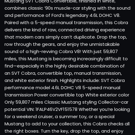
Mustang SVT Cobra Convertible, finished in white,
combines classic ’90s muscle-car styling with the sound
and performance of Ford’s legendary 4.6L DOHC V8.
Paired with a 5-speed manual transmission, this Cobra
delivers the kind of raw, connected driving experience
that modern cars simply can’t duplicate. Drop the top,
row through the gears, and enjoy the unmistakable
sound of a high-revving Cobra V8! With just 59,807
miles, this Mustang is becoming increasingly difficult to
find—especially in the highly desirable combination of
an SVT Cobra, convertible top, manual transmission,
and white exterior finish. Highlights include: SVT Cobra
performance model 4.6L DOHC V8 5-speed manual
transmission Power convertible top White exterior color
Only 59,807 miles Classic Mustang styling Collector-car
potential VIN: 1FALP46V2VF151578 Whether you’re looking
for a weekend cruiser, a summer toy, or a special
Mustang to add to your collection, this Cobra checks all
the right boxes. Turn the key, drop the top, and enjoy