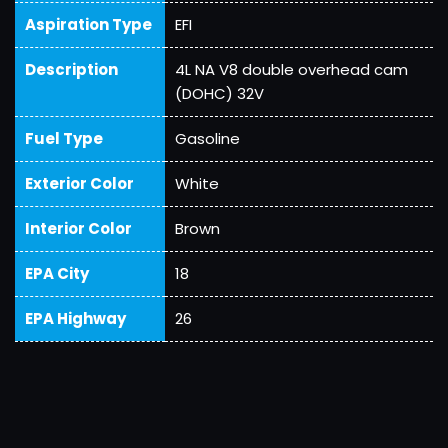
Aspiration Type
EFI
Description
4L NA V8 double overhead cam
(DOHC) 32V
Fuel Type
Gasoline
Exterior Color
White
Interior Color
Brown
EPA City
18
EPA Highway
26