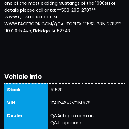
one of the most exciting Mustangs of the 1990s! For
details please call or txt **563-285-2787**
WWW.QCAUTOPLEX.COM
WWW.FACEBOOK.COM/QCAUTOPLEX **563-285-2787**
110 S 9th Ave, Eldridge, IA 52748
Vehicle info
Stock
51578
VIN
1FALP46V2VF151578
Dealer
QCAutoplex.com and
QCJeeps.com