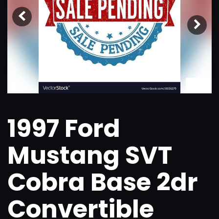
1
/
26
1997 Ford
Mustang SVT
Cobra Base 2dr
Convertible