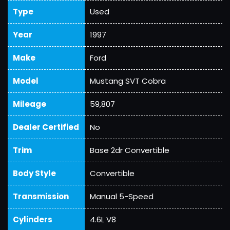
Type
Used
Year
1997
Make
Ford
Model
Mustang SVT Cobra
Mileage
59,807
Dealer Certified
No
Trim
Base 2dr Convertible
Body Style
Convertible
Transmission
Manual 5-Speed
Cylinders
4.6L V8