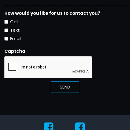
How would you like for us to contact you?
Call
Text
Email
Captcha
SEND