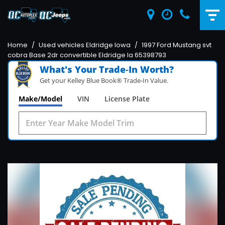
Home
/
Used vehicles Eldridge Iowa
/
1997 Ford Mustang svt
cobra Base 2dr convertible Eldridge Ia 65398793
What's Your Trade‑In Worth?
Get your Kelley Blue Book® Trade‑In Value.
Make/Model
VIN
License Plate