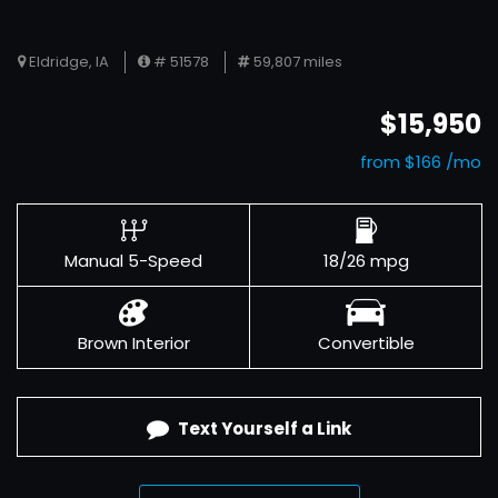
Eldridge, IA
# 51578
59,807 miles
$15,950
from $166 /mo
Manual 5-Speed
18/26 mpg
Brown Interior
Convertible
Text Yourself a Link