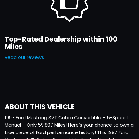
Top-Rated Dealership within 100
Miles
Read our reviews
ABOUT THIS VEHICLE
1997 Ford Mustang SVT Cobra Convertible – 5-Speed
Manual – Only 59,807 Miles! Here’s your chance to own a
true piece of Ford performance history! This 1997 Ford