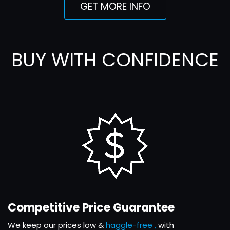
GET MORE INFO
BUY WITH CONFIDENCE
Competitive Price Guarantee
We keep our prices low &
haggle-free ,
with