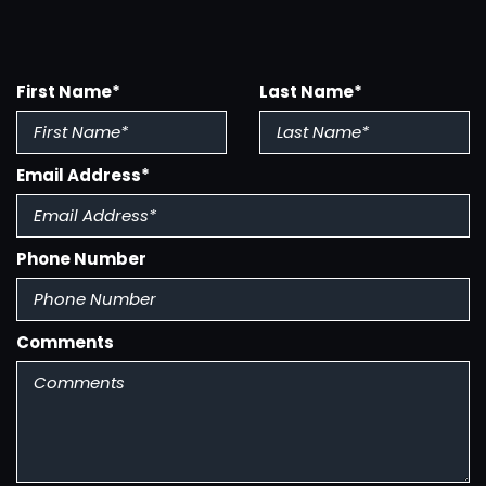
Multi-Function Remote - Keyless Entry
Multi-Function Remote - Trunk Release
First Name*
Last Name*
Power Brakes
Power Door Locks
Power Steering
Email Address*
Power Steering - Hydraulic
Power Windows
Radio - Am/Fm
Rear Spoiler
Phone Number
Side Mirror Adjustments - Power
Steering Wheel - Tilt
Steering Wheel Trim - Leather
Comments
Tinted Glass
Upholstery - Cloth
Wheel Diameter - 17 Inch
Wheels - Aluminum Alloy
Window Defogger - Rear