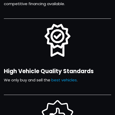
competitive financing available.
High Vehicle Quality Standards
We only buy and sell the
best vehicles
.