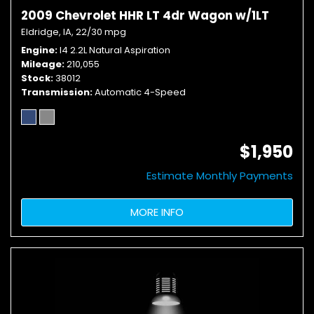
2009 Chevrolet HHR LT 4dr Wagon w/1LT
Eldridge, IA,
22/30 mpg
Engine
I4 2.2L Natural Aspiration
Mileage
210,055
Stock
38012
Transmission
Automatic 4-Speed
$1,950
Estimate Monthly Payments
MORE INFO