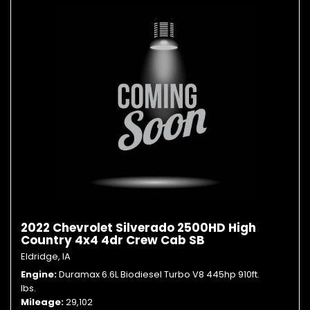
2022 Chevrolet Silverado 2500HD High
Country 4x4 4dr Crew Cab SB
Eldridge, IA
Engine
Duramax 6.6L Biodiesel Turbo V8 445hp 910ft.
lbs.
Mileage
29,102