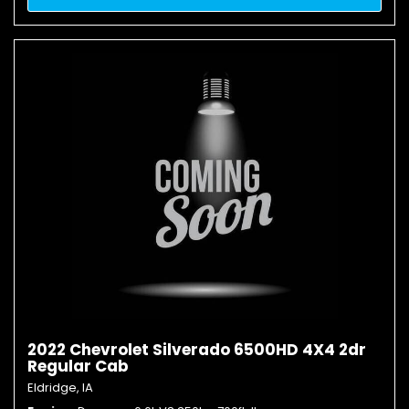
2022 Chevrolet Silverado 6500HD 4X4 2dr
Regular Cab
Eldridge, IA