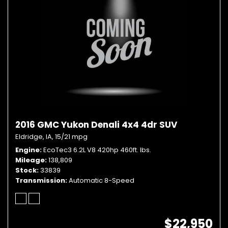
2016 GMC Yukon Denali 4x4 4dr SUV
Eldridge, IA,
15/21 mpg
Engine
EcoTec3 6.2L V8 420hp 460ft. lbs.
Mileage
138,809
Stock
33839
Transmission
Automatic 8-Speed
$22,950