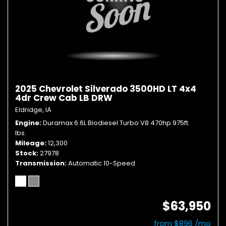
2025 Chevrolet Silverado 3500HD LT 4x4
4dr Crew Cab LB DRW
Eldridge, IA
Engine
Duramax 6.6L Biodiesel Turbo V8 470hp 975ft.
lbs.
Mileage
12,300
Stock
27978
Transmission
Automatic 10-Speed
$63,950
from $896 /mo