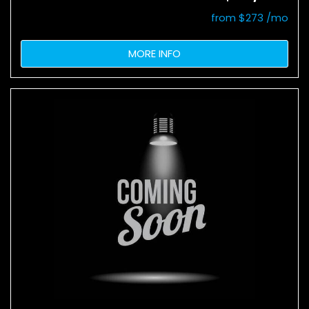
from $273 /mo
MORE INFO