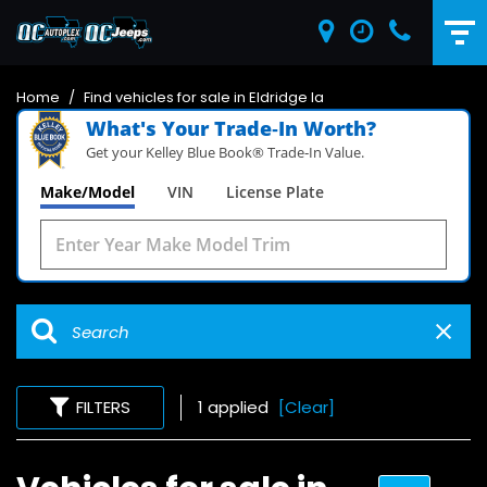
Home
/
Find vehicles for sale in Eldridge Ia
What's Your Trade‑In Worth?
Get your Kelley Blue Book® Trade‑In Value.
Make/Model
VIN
License Plate
FILTERS
1 applied
[Clear]