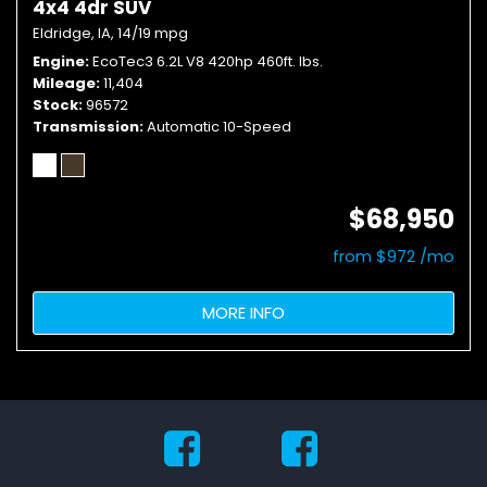
4x4 4dr SUV
Eldridge, IA,
14/19 mpg
Engine
EcoTec3 6.2L V8 420hp 460ft. lbs.
Mileage
11,404
Stock
96572
Transmission
Automatic 10-Speed
$68,950
from $972 /mo
MORE INFO