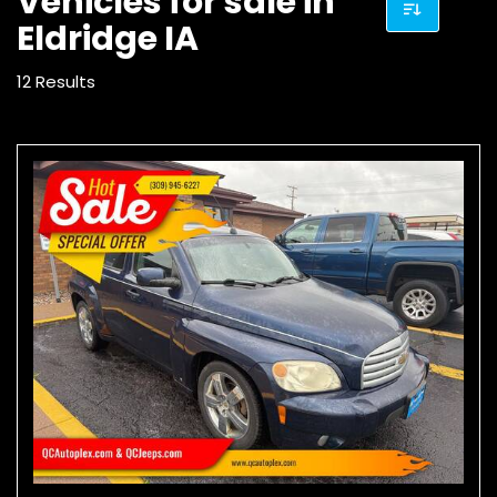
Vehicles for sale in
Eldridge IA
12 Results