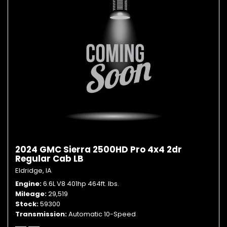
2024 GMC Sierra 2500HD Pro 4x4 2dr
Regular Cab LB
Eldridge, IA
Engine
6.6L V8 401hp 464ft. lbs.
Mileage
29,519
Stock
59300
Transmission
Automatic 10-Speed