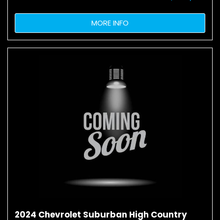
MORE INFO
2024 Chevrolet Suburban High Country