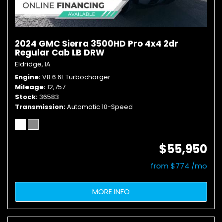
2024 GMC Sierra 3500HD Pro 4x4 2dr
Regular Cab LB DRW
Eldridge, IA
Engine
V8 6.6L Turbocharger
Mileage
12,757
Stock
36583
Transmission
Automatic 10-Speed
$55,950
from $774 /mo
MORE INFO