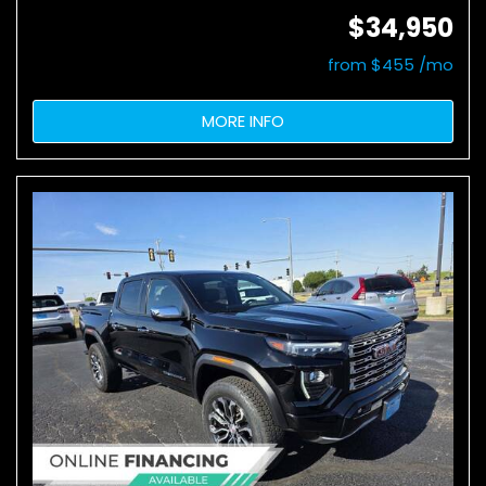
$34,950
from $455 /mo
MORE INFO