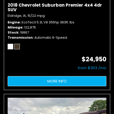
2018 Chevrolet Suburban Premier 4x4 4dr
SUV
Eldridge, IA,
15/22 mpg
Engine
EcoTec3 5.3L V8 355hp 383ft. lbs.
Mileage
122,875
Stock
19867
Transmission
Automatic 6-Speed
$24,950
from $303 /mo
MORE INFO