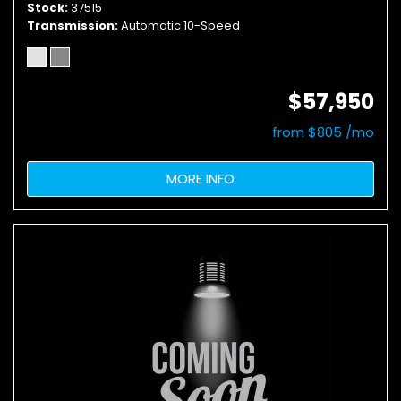
Stock
37515
Transmission
Automatic 10-Speed
$57,950
from $805 /mo
MORE INFO