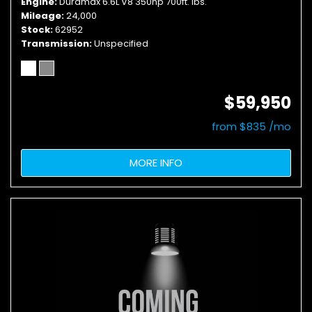
Engine
Duramax 6.6L V8 350hp 700ft. lbs.
Mileage
24,000
Stock
62952
Transmission
Unspecified
$59,950
from $835 /mo
MORE INFO