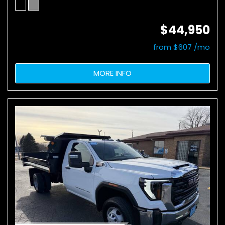
$44,950
from $607 /mo
MORE INFO