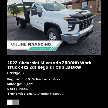
2023 Chevrolet Silverado 3500HD Work
Truck 4x2 2dr Regular Cab LB DRW
Eldridge, IA
Engine
V8 6.6L Natural Aspiration
Mileage
79,692
Stock
29987
Transmission
Automatic 6-Speed