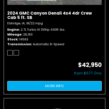
2024 GMC Canyon Denali 4x4 4dr Crew
Cab 5 ft. SB
Eldridge, IA,
18/22 mpg
Engine
2.7L Turbo I4 310hp 430ft. lbs.
Mileage
26,193
Stock
14593
Transmission
Automatic 8-Speed
$42,950
from $577 /mo
MORE INFO