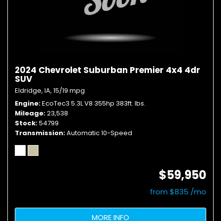
2024 Chevrolet Suburban Premier 4x4 4dr
SUV
Eldridge, IA,
15/19 mpg
Engine
EcoTec3 5.3L V8 355hp 383ft. lbs.
Mileage
23,538
Stock
54799
Transmission
Automatic 10-Speed
$59,950
from $835 /mo
MORE INFO