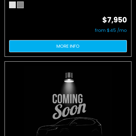
$7,950
from $45 /mo
MORE INFO