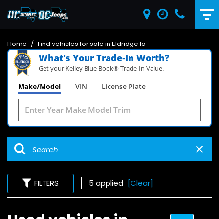
Home
/
Find vehicles for sale in Eldridge Ia
What's Your Trade‑In Worth?
Get your Kelley Blue Book® Trade‑In Value.
Make/Model
VIN
License Plate
FILTERS
5 applied
[Clear]