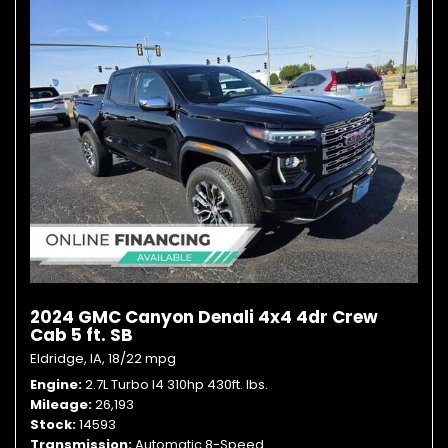
2024 GMC Canyon Denali 4x4 4dr Crew
Cab 5 ft. SB
Eldridge, IA,
18/22 mpg
Engine
2.7L Turbo I4 310hp 430ft. lbs.
Mileage
26,193
Stock
14593
Transmission
Automatic 8-Speed