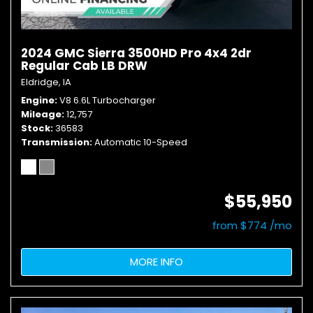
2024 GMC Sierra 3500HD Pro 4x4 2dr
Regular Cab LB DRW
Eldridge, IA
Engine
V8 6.6L Turbocharger
Mileage
12,757
Stock
36583
Transmission
Automatic 10-Speed
$55,950
from $774 /mo
MORE INFO