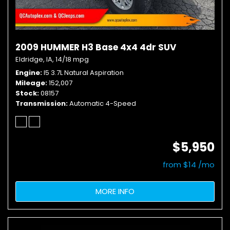
2009 HUMMER H3 Base 4x4 4dr SUV
Eldridge, IA,
14/18 mpg
Engine
I5 3.7L Natural Aspiration
Mileage
152,007
Stock
08157
Transmission
Automatic 4-Speed
$5,950
from $14 /mo
MORE INFO