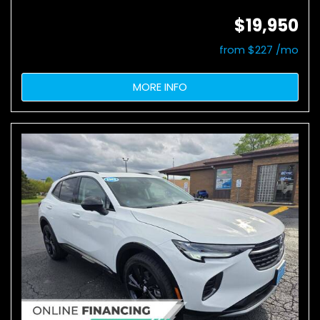
$19,950
from $227 /mo
MORE INFO