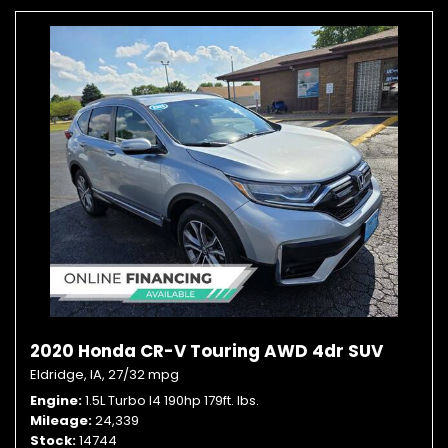
2020 Honda CR-V Touring AWD 4dr SUV
Eldridge, IA,
27/32 mpg
Engine
1.5L Turbo I4 190hp 179ft. lbs.
Mileage
24,339
Stock
14744