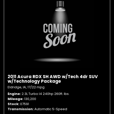
2011 Acura RDX SH AWD w/Tech 4dr SUV
w/Technology Package
Eldridge, IA,
17/22 mpg
Engine
2.3L Turbo I4 240hp 260ft. lbs.
Mileage
130,200
Stock
07591
Transmission
Automatic 5-Speed