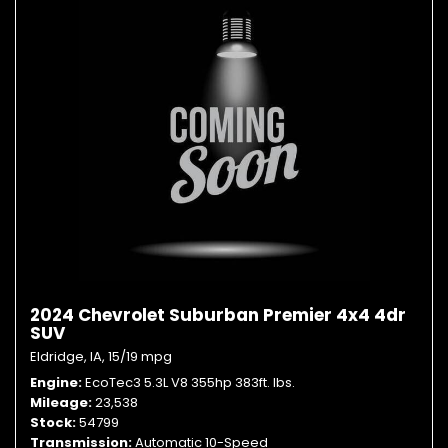
2024 Chevrolet Suburban Premier 4x4 4dr
SUV
Eldridge, IA,
15/19 mpg
Engine
EcoTec3 5.3L V8 355hp 383ft. lbs.
Mileage
23,538
Stock
54799
Transmission
Automatic 10-Speed