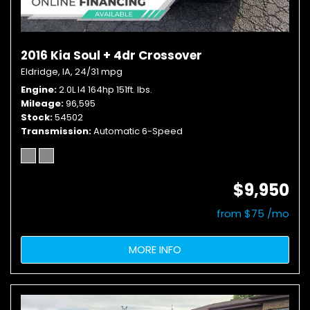
2016 Kia Soul + 4dr Crossover
Eldridge, IA,
24/31 mpg
Engine
2.0L I4 164hp 151ft. lbs.
Mileage
96,595
Stock
54502
Transmission
Automatic 6-Speed
$9,950
from $75 /mo
MORE INFO