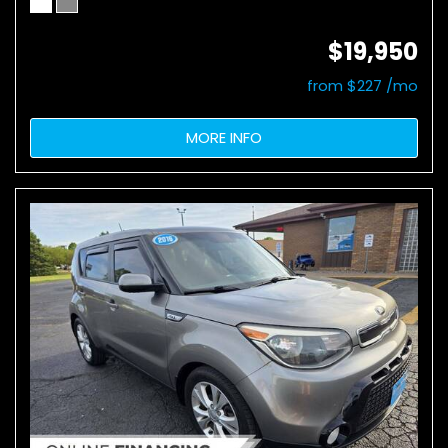
$19,950
from $227 /mo
MORE INFO