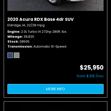
2020 Acura RDX Base 4dr SUV
Eldridge, IA,
22/28 mpg
Engine
2.0L Turbo I4 272hp 280ft. lbs.
Mileage
39,820
Stock
08505
Transmission
Automatic 10-Speed
$25,950
from $318 /mo
MORE INFO