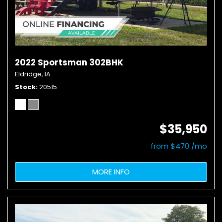
2022 Sportsman 302BHK
Eldridge, IA
Stock
20515
$35,950
from $470 /mo
MORE INFO