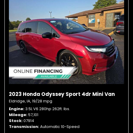
2023 Honda Odyssey Sport 4dr Mini Van
Eldridge, IA,
19/28 mpg
Engine
3.5L V6 280hp 262ft. lbs.
Mileage
57,101
Stock
07914
Transmission
Automatic 10-Speed