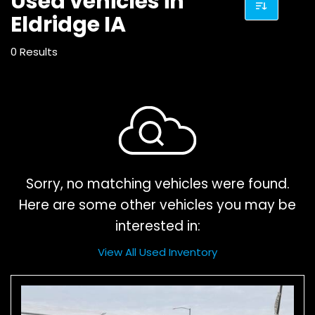
Used vehicles in
Eldridge IA
0 Results
Sorry, no matching vehicles were found.
Here are some other vehicles you may be
interested in:
View All Used Inventory