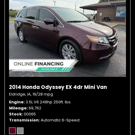
2014 Honda Odyssey EX 4dr Mini Van
Eldridge, IA,
19/28 mpg
Engine
3.5L V6 248hp 250ft. lbs.
Mileage
69,762
Stock
00065
Transmission
Automatic 6-Speed