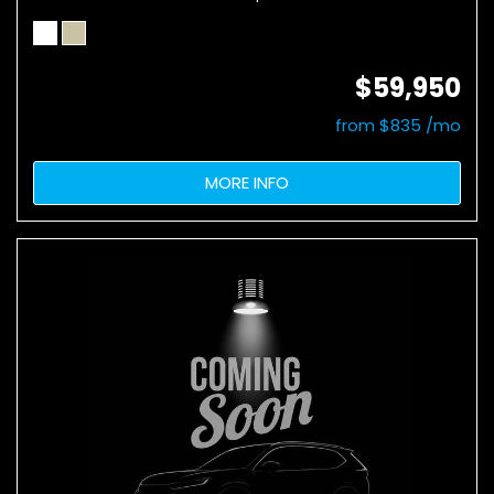
$59,950
from $835 /mo
MORE INFO