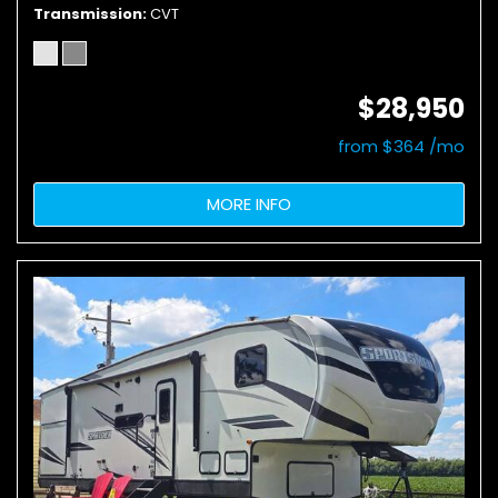
Transmission
CVT
$28,950
from $364 /mo
MORE INFO