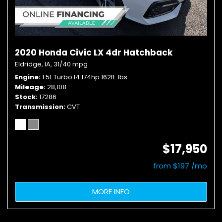
2020 Honda Civic LX 4dr Hatchback
Eldridge, IA,
31/40 mpg
Engine
1.5L Turbo I4 174hp 162ft. lbs.
Mileage
28,108
Stock
17286
Transmission
CVT
$17,950
from $197 /mo
MORE INFO