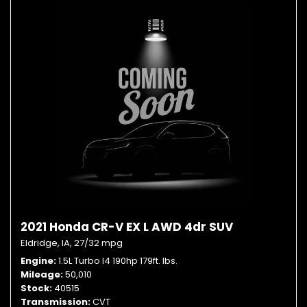
2021 Honda CR-V EX L AWD 4dr SUV
Eldridge, IA,
27/32 mpg
Engine
1.5L Turbo I4 190hp 179ft. lbs.
Mileage
50,010
Stock
40515
Transmission
CVT