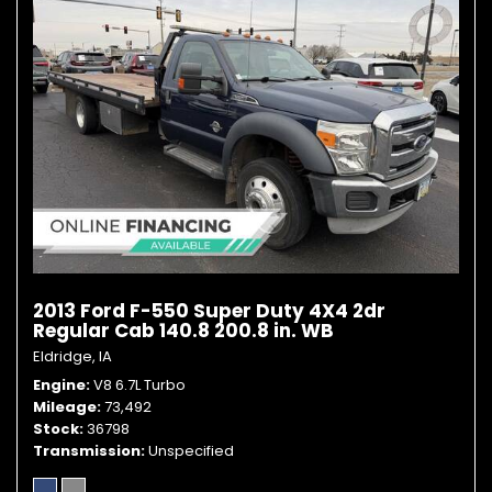
2013 Ford F-550 Super Duty 4X4 2dr
Regular Cab 140.8 200.8 in. WB
Eldridge, IA
Engine
V8 6.7L Turbo
Mileage
73,492
Stock
36798
Transmission
Unspecified