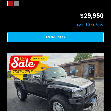
$29,950
from $379 /mo
MORE INFO