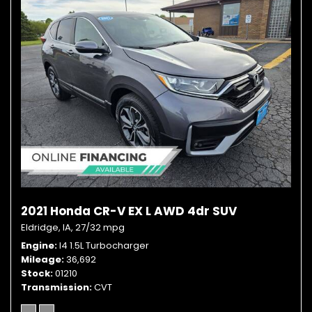
2021 Honda CR-V EX L AWD 4dr SUV
Eldridge, IA,
27/32 mpg
Engine
I4 1.5L Turbocharger
Mileage
36,692
Stock
01210
Transmission
CVT