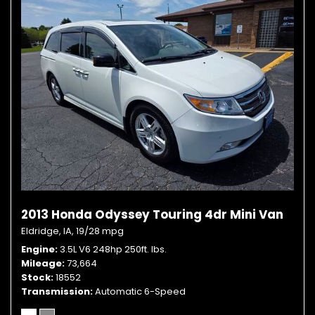
2013 Honda Odyssey Touring 4dr Mini Van
Eldridge, IA,
19/28 mpg
Engine
3.5L V6 248hp 250ft. lbs.
Mileage
73,664
Stock
18552
Transmission
Automatic 6-Speed