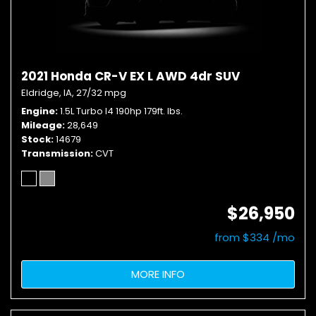
2021 Honda CR-V EX L AWD 4dr SUV
Eldridge, IA,
27/32 mpg
Engine
1.5L Turbo I4 190hp 179ft. lbs.
Mileage
28,649
Stock
14679
Transmission
CVT
$26,950
from $334 /mo
MORE INFO