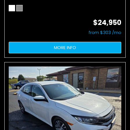
$24,950
from $303 /mo
MORE INFO