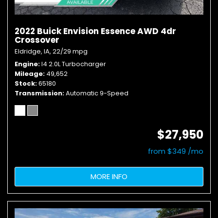
2022 Buick Envision Essence AWD 4dr
Crossover
Eldridge, IA,
22/29 mpg
Engine
I4 2.0L Turbocharger
Mileage
49,652
Stock
65180
Transmission
Automatic 9-Speed
$27,950
from $349 /mo
MORE INFO