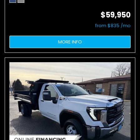
$59,950
from $835 /mo
MORE INFO