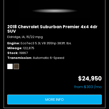
2018 Chevrolet Suburban Premier 4x4 4dr
SUV
Eldridge, IA,
15/22 mpg
Engine
EcoTec3 5.3L V8 355hp 383ft. lbs.
Mileage
122,875
Stock
19867
Transmission
Automatic 6-Speed
$24,950
from $303 /mo
MORE INFO