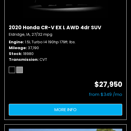
2020 Honda CR-V EX L AWD 4dr SUV
Eldridge, IA,
27/32 mpg
Engine
1.5L Turbo I4 190hp 179ft. lbs.
Mileage
37,190
Stock
18980
Transmission
CVT
$27,950
from $349 /mo
MORE INFO