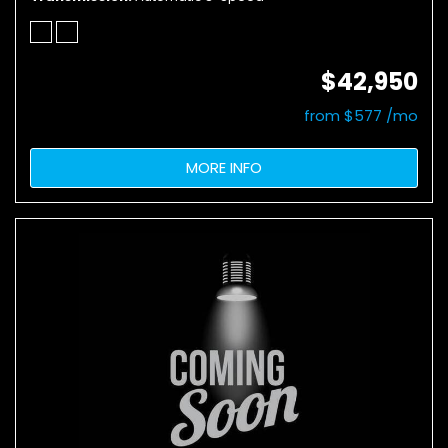
$42,950
from $577 /mo
MORE INFO