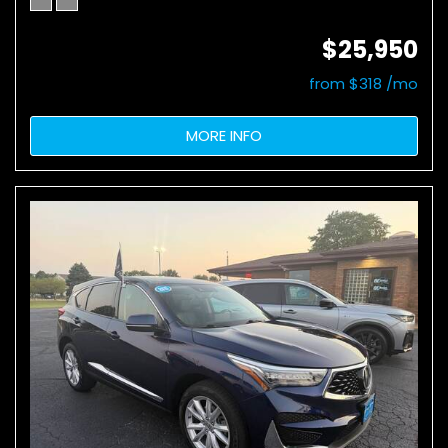
$25,950
from $318 /mo
MORE INFO