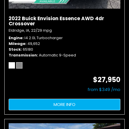
2022 Buick Envision Essence AWD 4dr
Crossover
Eldridge, IA,
22/29 mpg
Engine
I4 2.0L Turbocharger
Mileage
49,652
Stock
65180
Transmission
Automatic 9-Speed
$27,950
from $349 /mo
MORE INFO