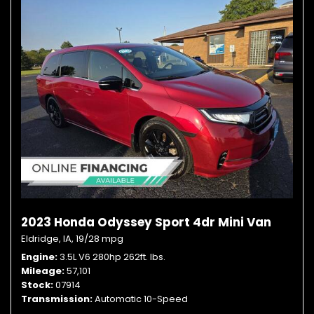
2023 Honda Odyssey Sport 4dr Mini Van
Eldridge, IA,
19/28 mpg
Engine
3.5L V6 280hp 262ft. lbs.
Mileage
57,101
Stock
07914
Transmission
Automatic 10-Speed