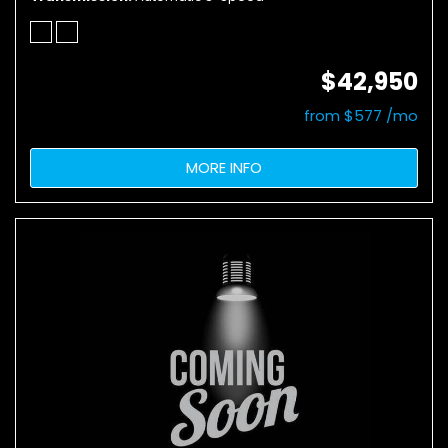
$42,950
from $577 /mo
MORE INFO