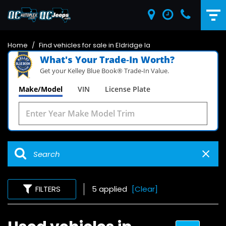
Home
/
Find vehicles for sale in Eldridge Ia
What's Your Trade‑In Worth?
Get your Kelley Blue Book® Trade‑In Value.
Make/Model
VIN
License Plate
FILTERS
5 applied
[Clear]