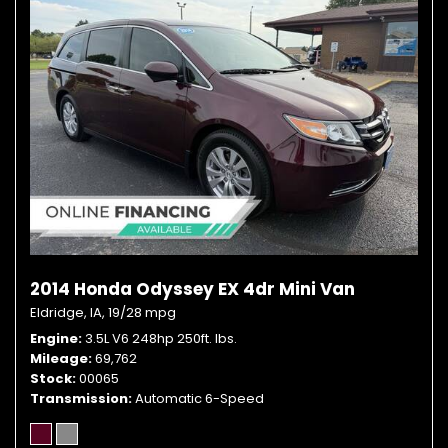
2014 Honda Odyssey EX 4dr Mini Van
Eldridge, IA,
19/28 mpg
Engine
3.5L V6 248hp 250ft. lbs.
Mileage
69,762
Stock
00065
Transmission
Automatic 6-Speed