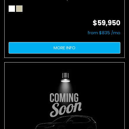
$59,950
from $835 /mo
MORE INFO