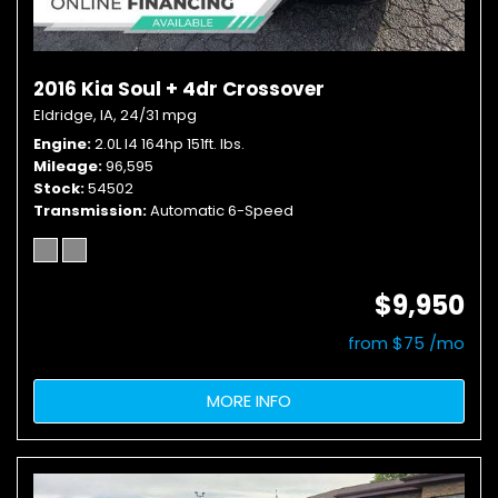
2016 Kia Soul + 4dr Crossover
Eldridge, IA,
24/31 mpg
Engine
2.0L I4 164hp 151ft. lbs.
Mileage
96,595
Stock
54502
Transmission
Automatic 6-Speed
$9,950
from $75 /mo
MORE INFO