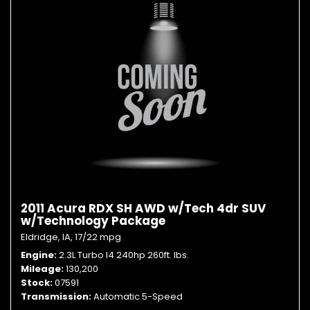
2011 Acura RDX SH AWD w/Tech 4dr SUV
w/Technology Package
Eldridge, IA,
17/22 mpg
Engine
2.3L Turbo I4 240hp 260ft. lbs.
Mileage
130,200
Stock
07591
Transmission
Automatic 5-Speed