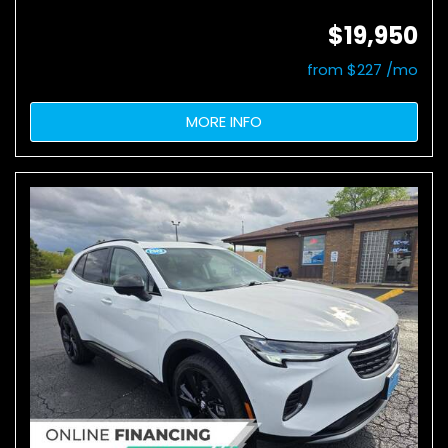
$19,950
from $227 /mo
MORE INFO