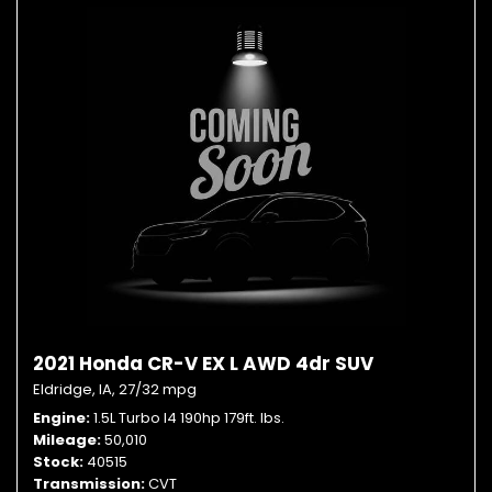
2021 Honda CR-V EX L AWD 4dr SUV
Eldridge, IA,
27/32 mpg
Engine
1.5L Turbo I4 190hp 179ft. lbs.
Mileage
50,010
Stock
40515
Transmission
CVT