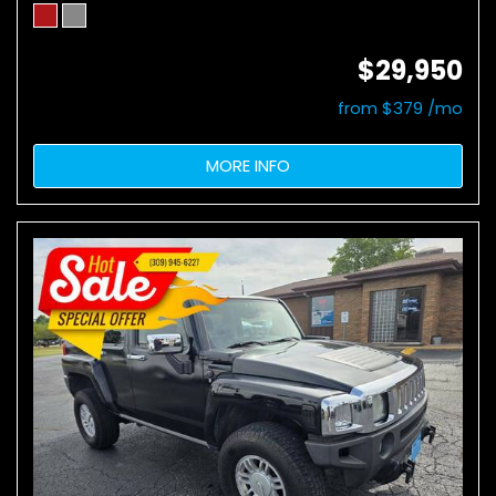
$29,950
from $379 /mo
MORE INFO