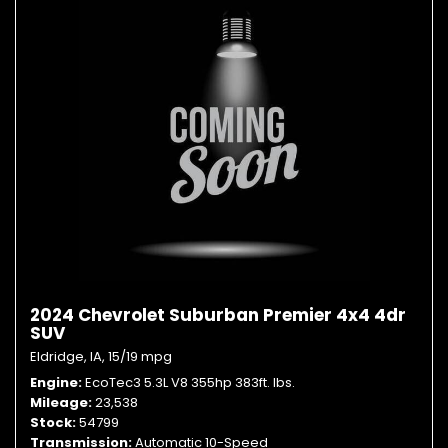
2024 Chevrolet Suburban Premier 4x4 4dr
SUV
Eldridge, IA,
15/19 mpg
Engine
EcoTec3 5.3L V8 355hp 383ft. lbs.
Mileage
23,538
Stock
54799
Transmission
Automatic 10-Speed