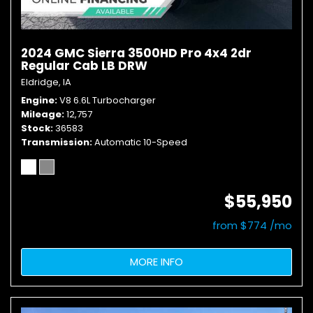
2024 GMC Sierra 3500HD Pro 4x4 2dr
Regular Cab LB DRW
Eldridge, IA
Engine
V8 6.6L Turbocharger
Mileage
12,757
Stock
36583
Transmission
Automatic 10-Speed
$55,950
from $774 /mo
MORE INFO