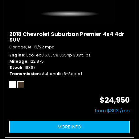
2018 Chevrolet Suburban Premier 4x4 4dr
SUV
Eldridge, IA,
15/22 mpg
Engine
EcoTec3 5.3L V8 355hp 383ft. lbs.
Mileage
122,875
Stock
19867
Transmission
Automatic 6-Speed
$24,950
from $303 /mo
MORE INFO