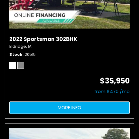
2022 Sportsman 302BHK
Eldridge, IA
Stock
20515
$35,950
from $470 /mo
MORE INFO