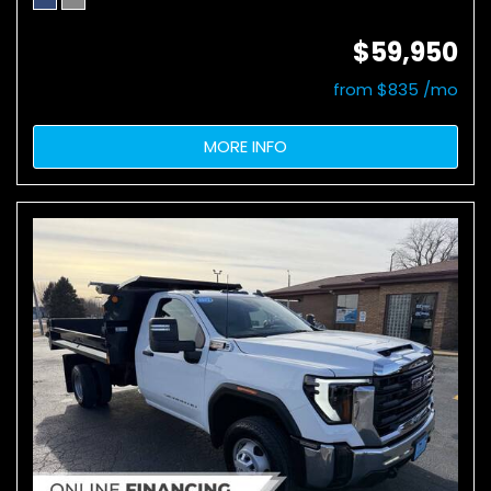
$59,950
from $835 /mo
MORE INFO