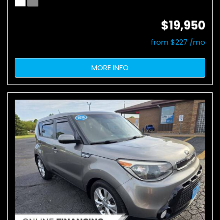
$19,950
from $227 /mo
MORE INFO