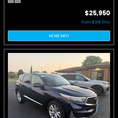
$25,950
from $318 /mo
MORE INFO