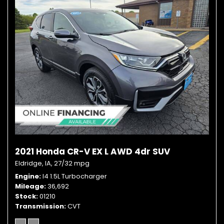
2021 Honda CR-V EX L AWD 4dr SUV
Eldridge, IA,
27/32 mpg
Engine
I4 1.5L Turbocharger
Mileage
36,692
Stock
01210
Transmission
CVT