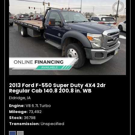
2013 Ford F-550 Super Duty 4X4 2dr
Regular Cab 140.8 200.8 in. WB
Eldridge, IA
Engine
V8 6.7L Turbo
Mileage
73,492
Stock
36798
Transmission
Unspecified