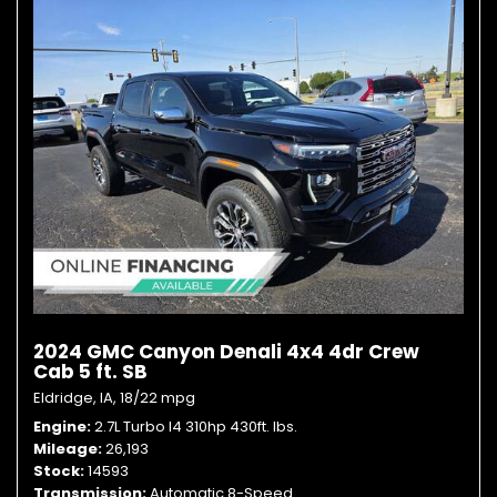
2024 GMC Canyon Denali 4x4 4dr Crew
Cab 5 ft. SB
Eldridge, IA,
18/22 mpg
Engine
2.7L Turbo I4 310hp 430ft. lbs.
Mileage
26,193
Stock
14593
Transmission
Automatic 8-Speed