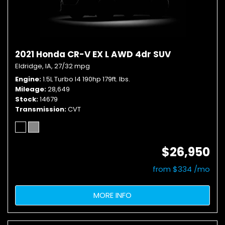
2021 Honda CR-V EX L AWD 4dr SUV
Eldridge, IA,
27/32 mpg
Engine
1.5L Turbo I4 190hp 179ft. lbs.
Mileage
28,649
Stock
14679
Transmission
CVT
$26,950
from $334 /mo
MORE INFO