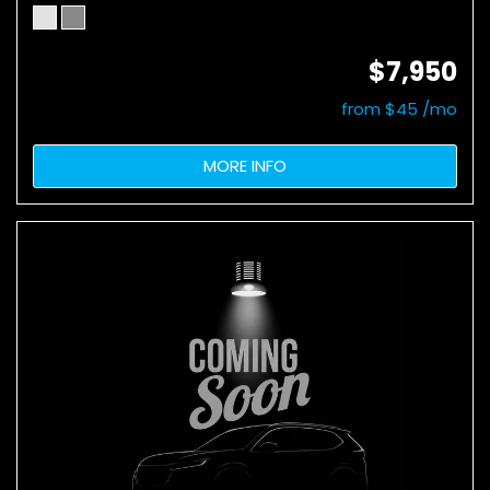
$7,950
from $45 /mo
MORE INFO