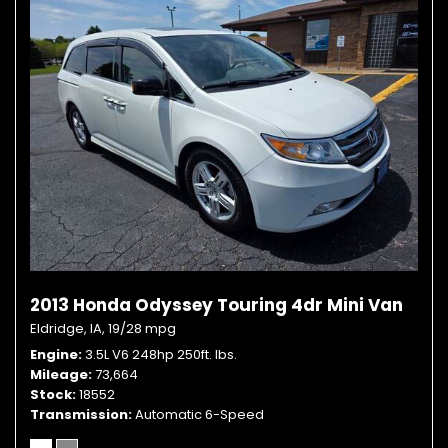
2013 Honda Odyssey Touring 4dr Mini Van
Eldridge, IA,
19/28 mpg
Engine
3.5L V6 248hp 250ft. lbs.
Mileage
73,664
Stock
18552
Transmission
Automatic 6-Speed