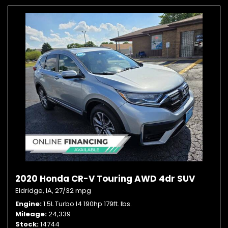
2020 Honda CR-V Touring AWD 4dr SUV
Eldridge, IA,
27/32 mpg
Engine
1.5L Turbo I4 190hp 179ft. lbs.
Mileage
24,339
Stock
14744