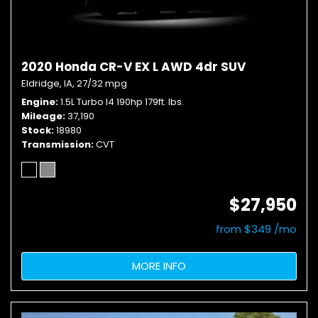
2020 Honda CR-V EX L AWD 4dr SUV
Eldridge, IA,
27/32 mpg
Engine
1.5L Turbo I4 190hp 179ft. lbs.
Mileage
37,190
Stock
18980
Transmission
CVT
$27,950
from $349 /mo
MORE INFO