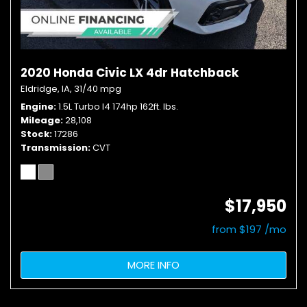
2020 Honda Civic LX 4dr Hatchback
Eldridge, IA,
31/40 mpg
Engine
1.5L Turbo I4 174hp 162ft. lbs.
Mileage
28,108
Stock
17286
Transmission
CVT
$17,950
from $197 /mo
MORE INFO