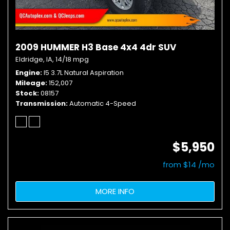
2009 HUMMER H3 Base 4x4 4dr SUV
Eldridge, IA,
14/18 mpg
Engine
I5 3.7L Natural Aspiration
Mileage
152,007
Stock
08157
Transmission
Automatic 4-Speed
$5,950
from $14 /mo
MORE INFO