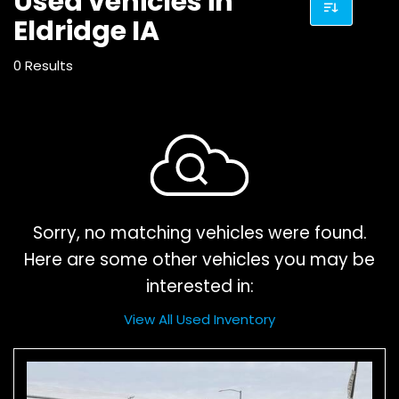
Used vehicles in
Eldridge IA
0 Results
Sorry, no matching vehicles were found.
Here are some other vehicles you may be
interested in:
View All Used Inventory