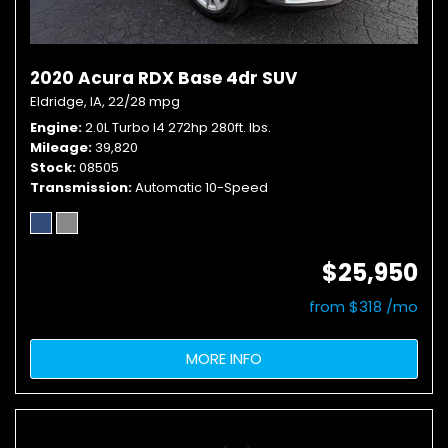
2020 Acura RDX Base 4dr SUV
Eldridge, IA,
22/28 mpg
Engine
2.0L Turbo I4 272hp 280ft. lbs.
Mileage
39,820
Stock
08505
Transmission
Automatic 10-Speed
$25,950
from $318 /mo
MORE INFO