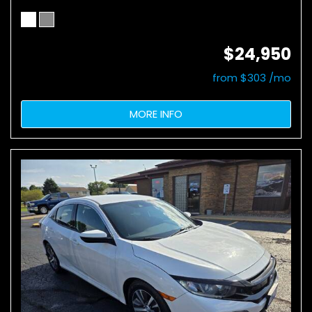
$24,950
from $303 /mo
MORE INFO