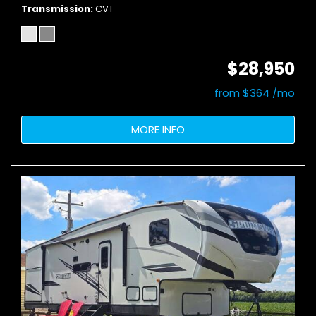
Transmission
CVT
$28,950
from $364 /mo
MORE INFO