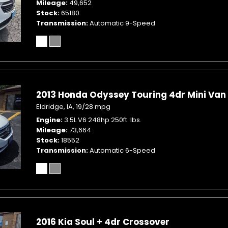
Mileage
49,652
Stock
65180
Transmission
Automatic 9-Speed
2013 Honda Odyssey Touring 4dr Mini Van
Eldridge, IA,
19/28 mpg
Engine
3.5L V6 248hp 250ft. lbs.
Mileage
73,664
Stock
18552
Transmission
Automatic 6-Speed
2016 Kia Soul + 4dr Crossover