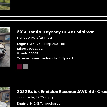
2014 Honda Odyssey EX 4dr Mini Van
Eldridge, IA,
19/28 mpg
Engine
3.5L V6 248hp 250ft. lbs.
Mileage
69,762
Stock
00065
Transmission
Automatic 6-Speed
2022 Buick Envision Essence AWD 4dr Cro
Eldridge, IA,
22/29 mpg
Engine
I4 2.0L Turbocharger