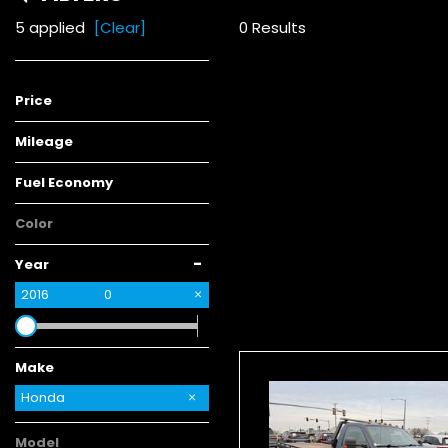
5 applied
[Clear]
0 Results
Price
Mileage
Fuel Economy
Color
-
Year
2016
0
Make
Chrysler
GMC
Kia
Honda
Model