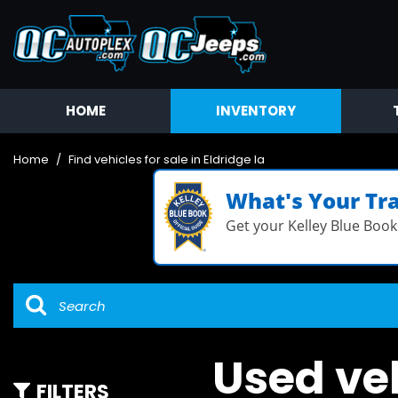
HOME
INVENTORY
Available
Coming Soon
Home
/
Find vehicles for sale in Eldridge Ia
Value Your Trade
What's Your Tr
Get your Kelley Blue Book
Used veh
FILTERS