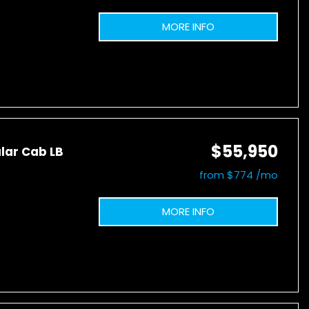
MORE INFO
$55,950
lar Cab LB
from $774 /mo
MORE INFO