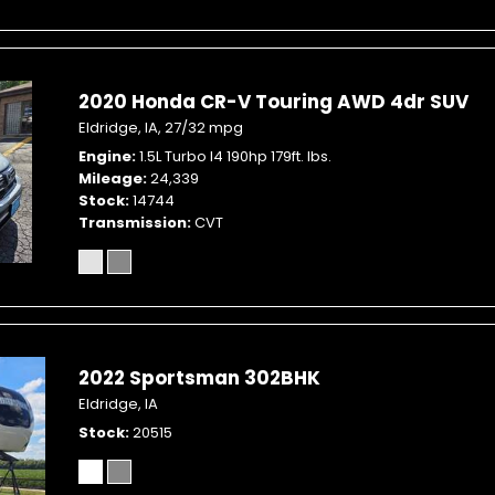
2020 Honda CR-V Touring AWD 4dr SUV
Eldridge, IA,
27/32 mpg
Engine
1.5L Turbo I4 190hp 179ft. lbs.
Mileage
24,339
Stock
14744
Transmission
CVT
2022 Sportsman 302BHK
Eldridge, IA
Stock
20515