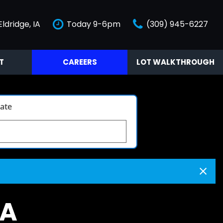
Eldridge, IA
Today 9-6pm
(309) 945-6227
T
CAREERS
LOT WALKTHROUGH
Video Tour
late
IA