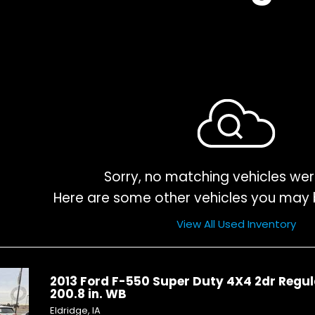
Sorry, no matching vehicles wer
Here are some other vehicles you may b
View All Used Inventory
2013 Ford F-550 Super Duty 4X4 2dr Regul
200.8 in. WB
Eldridge, IA