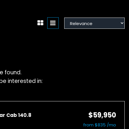
e found.
e interested in:
$59,950
ar Cab 140.8
from $835 /mo