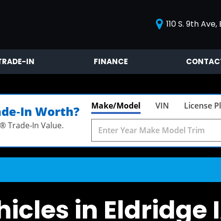
110 S. 9th Ave, 
TRADE-IN
FINANCE
CONTAC
Value Your Trade
Contact
Our Blog
Make/Model
VIN
License P
ade‑In Worth?
® Trade‑In Value.
icles in Eldridge 