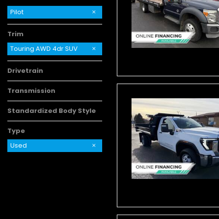
Pilot
Trim
Touring AWD 4dr SUV
Drivetrain
Transmission
Standardized Body Style
Type
Used