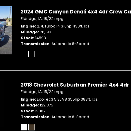
2024 GMC Canyon Denali 4x4 4dr Crew Cab
Eldridge, IA,
18/22 mpg
Engine
2.7L Turbo I4 310hp 430ft. lbs.
Mileage
26,193
Stock
14593
Transmission
Automatic 8-Speed
2018 Chevrolet Suburban Premier 4x4 4dr
Eldridge, IA,
15/22 mpg
Engine
EcoTec3 5.3L V8 355hp 383ft. lbs.
Mileage
122,875
Stock
19867
Transmission
Automatic 6-Speed