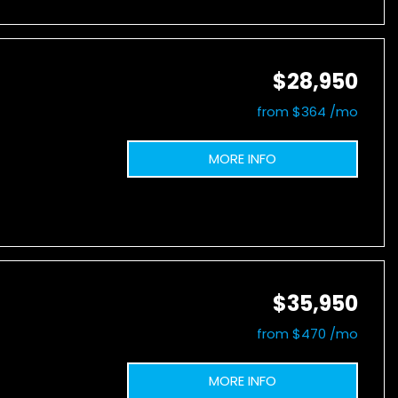
$28,950
from $364 /mo
MORE INFO
$35,950
from $470 /mo
MORE INFO