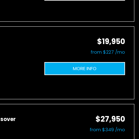
$19,950
from $227 /mo
MORE INFO
$27,950
ssover
from $349 /mo