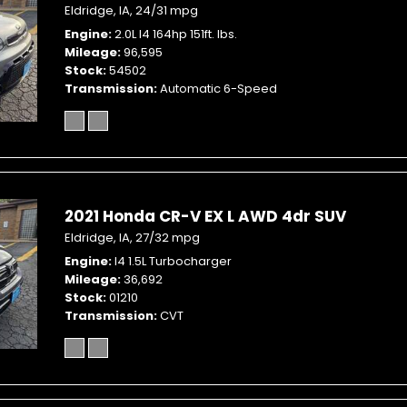
Eldridge, IA,
24/31 mpg
Engine
2.0L I4 164hp 151ft. lbs.
Mileage
96,595
Stock
54502
Transmission
Automatic 6-Speed
2021 Honda CR-V EX L AWD 4dr SUV
Eldridge, IA,
27/32 mpg
Engine
I4 1.5L Turbocharger
Mileage
36,692
Stock
01210
Transmission
CVT