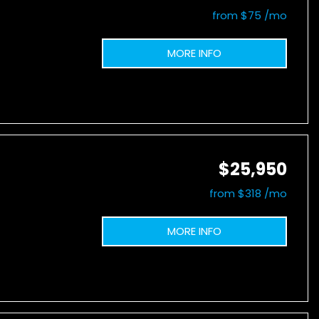
from $75 /mo
MORE INFO
$25,950
from $318 /mo
MORE INFO