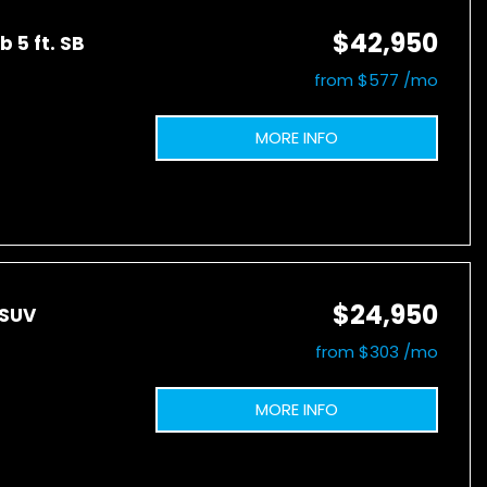
$42,950
 5 ft. SB
from $577 /mo
MORE INFO
$24,950
 SUV
from $303 /mo
MORE INFO