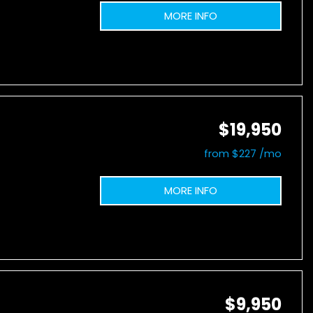
MORE INFO
$19,950
from $227 /mo
MORE INFO
$9,950