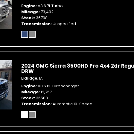
Engine
V8 6.7L Turbo
Mileage
73,492
Stock
36798
Transmission
Unspecified
2024 GMC Sierra 3500HD Pro 4x4 2dr Regu
DRW
Eldridge, IA
Engine
V8 6.6L Turbocharger
Mileage
12,757
Stock
36583
Transmission
Automatic 10-Speed