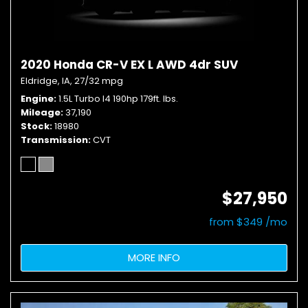
2020 Honda CR-V EX L AWD 4dr SUV
Eldridge, IA,
27/32 mpg
Engine
1.5L Turbo I4 190hp 179ft. lbs.
Mileage
37,190
Stock
18980
Transmission
CVT
$27,950
from $349 /mo
MORE INFO