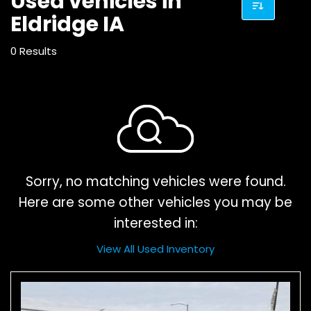
Used vehicles in
Eldridge IA
0 Results
Sorry, no matching vehicles were found.
Here are some other vehicles you may be
interested in:
View All Used Inventory