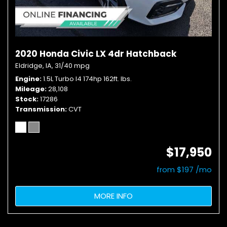
2020 Honda Civic LX 4dr Hatchback
Eldridge, IA,
31/40 mpg
Engine
1.5L Turbo I4 174hp 162ft. lbs.
Mileage
28,108
Stock
17286
Transmission
CVT
$17,950
from $197 /mo
MORE INFO