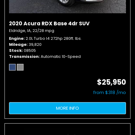
2020 Acura RDX Base 4dr SUV
Eldridge, IA,
22/28 mpg
Engine
2.0L Turbo I4 272hp 280ft. lbs.
Mileage
39,820
Stock
08505
Transmission
Automatic 10-Speed
$25,950
from $318 /mo
MORE INFO