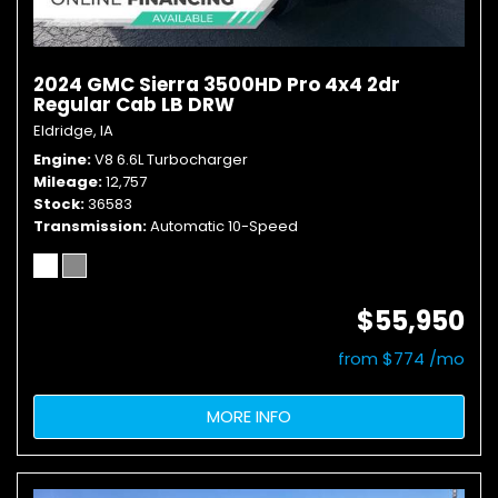
2024 GMC Sierra 3500HD Pro 4x4 2dr
Regular Cab LB DRW
Eldridge, IA
Engine
V8 6.6L Turbocharger
Mileage
12,757
Stock
36583
Transmission
Automatic 10-Speed
$55,950
from $774 /mo
MORE INFO