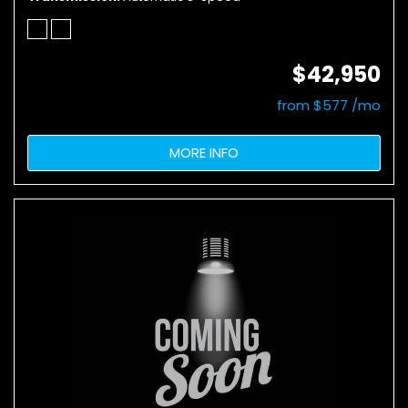
$42,950
from $577 /mo
MORE INFO