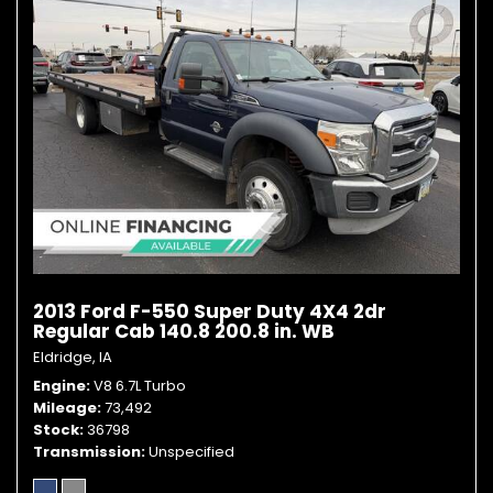
2013 Ford F-550 Super Duty 4X4 2dr
Regular Cab 140.8 200.8 in. WB
Eldridge, IA
Engine
V8 6.7L Turbo
Mileage
73,492
Stock
36798
Transmission
Unspecified