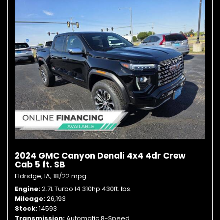
2024 GMC Canyon Denali 4x4 4dr Crew
Cab 5 ft. SB
Eldridge, IA,
18/22 mpg
Engine
2.7L Turbo I4 310hp 430ft. lbs.
Mileage
26,193
Stock
14593
Transmission
Automatic 8-Speed