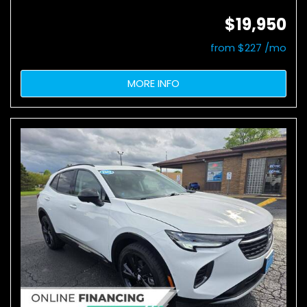
$19,950
from $227 /mo
MORE INFO