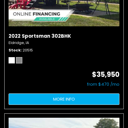
2022 Sportsman 302BHK
Eldridge, IA
Stock
20515
$35,950
from $470 /mo
MORE INFO