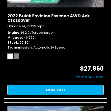
2022 Buick Envision Essence AWD 4dr
Crossover
Eldridge, IA,
22/29 mpg
Engine
I4 2.0L Turbocharger
Mileage
49,652
Stock
65180
Transmission
Automatic 9-Speed
$27,950
from $349 /mo
MORE INFO