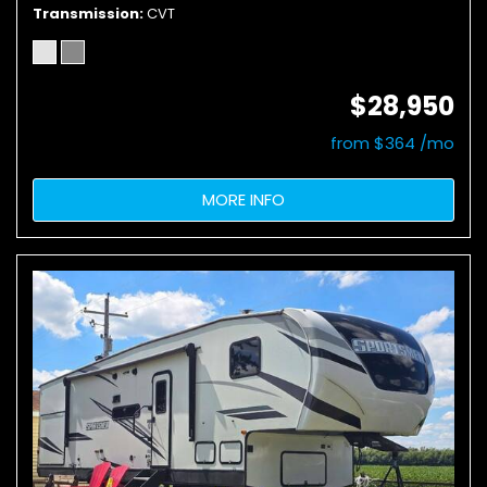
Transmission
CVT
$28,950
from $364 /mo
MORE INFO