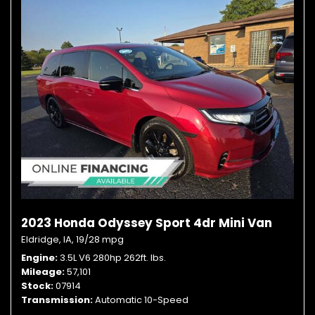
2023 Honda Odyssey Sport 4dr Mini Van
Eldridge, IA,
19/28 mpg
Engine
3.5L V6 280hp 262ft. lbs.
Mileage
57,101
Stock
07914
Transmission
Automatic 10-Speed