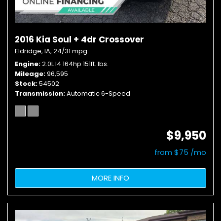
2016 Kia Soul + 4dr Crossover
Eldridge, IA,
24/31 mpg
Engine
2.0L I4 164hp 151ft. lbs.
Mileage
96,595
Stock
54502
Transmission
Automatic 6-Speed
$9,950
from $75 /mo
MORE INFO