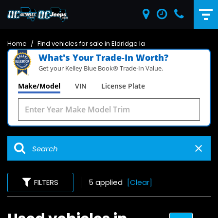
Home
/
Find vehicles for sale in Eldridge Ia
What's Your Trade‑In Worth?
Get your Kelley Blue Book® Trade‑In Value.
Make/Model
VIN
License Plate
FILTERS
5 applied
[Clear]