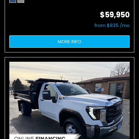
$59,950
from $835 /mo
MORE INFO