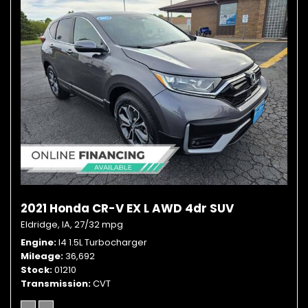
2021 Honda CR-V EX L AWD 4dr SUV
Eldridge, IA,
27/32 mpg
Engine
I4 1.5L Turbocharger
Mileage
36,692
Stock
01210
Transmission
CVT