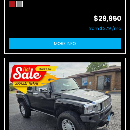
$29,950
from $379 /mo
MORE INFO