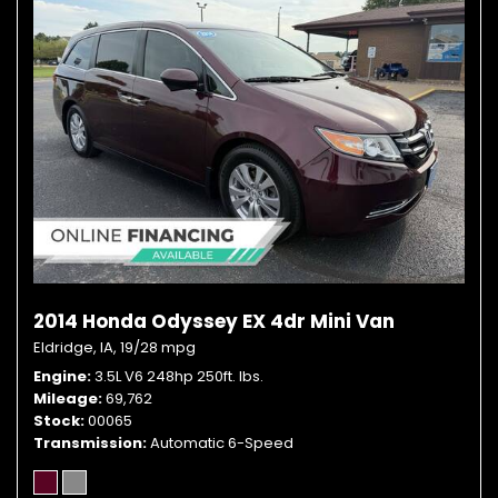
2014 Honda Odyssey EX 4dr Mini Van
Eldridge, IA,
19/28 mpg
Engine
3.5L V6 248hp 250ft. lbs.
Mileage
69,762
Stock
00065
Transmission
Automatic 6-Speed