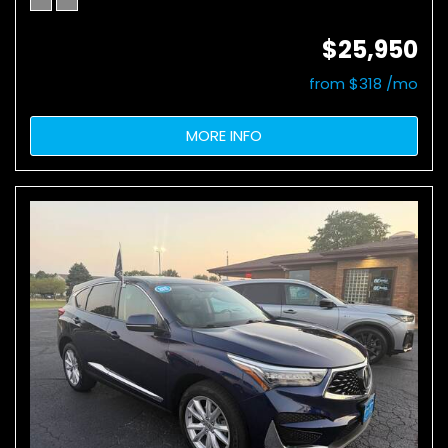
$25,950
from $318 /mo
MORE INFO