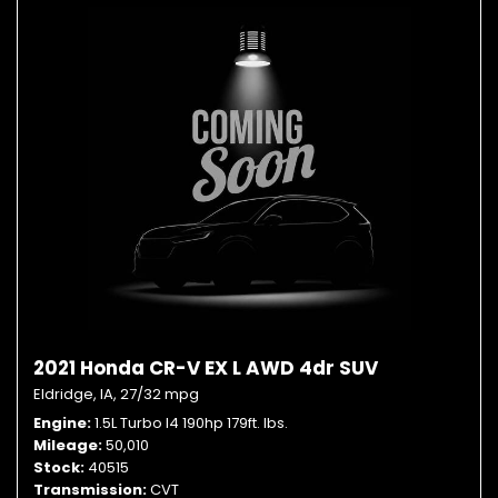
2021 Honda CR-V EX L AWD 4dr SUV
Eldridge, IA,
27/32 mpg
Engine
1.5L Turbo I4 190hp 179ft. lbs.
Mileage
50,010
Stock
40515
Transmission
CVT