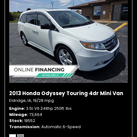
2013 Honda Odyssey Touring 4dr Mini Van
Eldridge, IA,
19/28 mpg
Engine
3.5L V6 248hp 250ft. lbs.
Mileage
73,664
Stock
18552
Transmission
Automatic 6-Speed