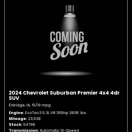
2024 Chevrolet Suburban Premier 4x4 4dr
SUV
Eldridge, IA,
15/19 mpg
Engine
EcoTec3 5.3L V8 355hp 383ft. lbs.
Mileage
23,538
Stock
54799
Transmission
Automatic 10-Speed