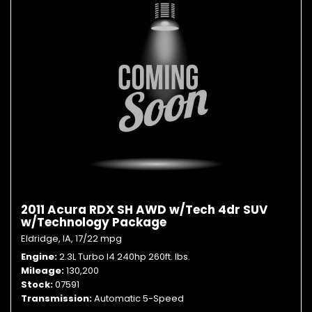
2011 Acura RDX SH AWD w/Tech 4dr SUV
w/Technology Package
Eldridge, IA,
17/22 mpg
Engine
2.3L Turbo I4 240hp 260ft. lbs.
Mileage
130,200
Stock
07591
Transmission
Automatic 5-Speed