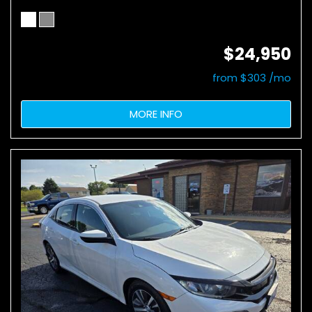
$24,950
from $303 /mo
MORE INFO