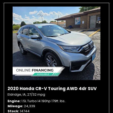
2020 Honda CR-V Touring AWD 4dr SUV
Eldridge, IA,
27/32 mpg
Engine
1.5L Turbo I4 190hp 179ft. lbs.
Mileage
24,339
Stock
14744