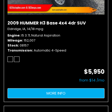
2009 HUMMER H3 Base 4x4 4dr SUV
Eldridge, IA,
14/18 mpg
Engine
I5 3.7L Natural Aspiration
Mileage
152,007
Stock
08157
Transmission
Automatic 4-Speed
$5,950
from $14 /mo
MORE INFO