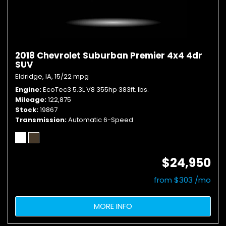
2018 Chevrolet Suburban Premier 4x4 4dr
SUV
Eldridge, IA,
15/22 mpg
Engine
EcoTec3 5.3L V8 355hp 383ft. lbs.
Mileage
122,875
Stock
19867
Transmission
Automatic 6-Speed
$24,950
from $303 /mo
MORE INFO