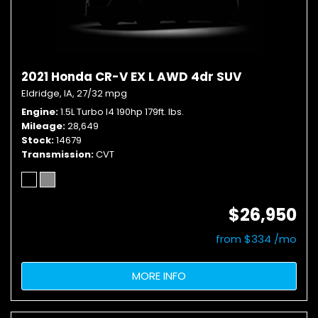
2021 Honda CR-V EX L AWD 4dr SUV
Eldridge, IA,
27/32 mpg
Engine
1.5L Turbo I4 190hp 179ft. lbs.
Mileage
28,649
Stock
14679
Transmission
CVT
$26,950
from $334 /mo
MORE INFO