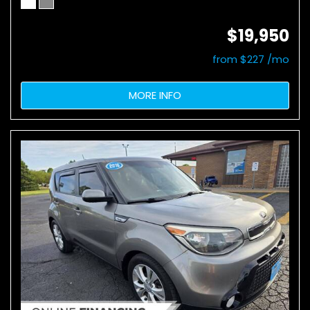
$19,950
from $227 /mo
MORE INFO