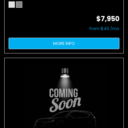
$7,950
from $45 /mo
MORE INFO