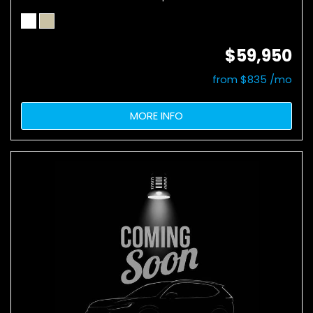
$59,950
from $835 /mo
MORE INFO