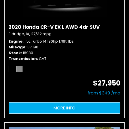
2020 Honda CR-V EX L AWD 4dr SUV
Eldridge, IA,
27/32 mpg
Engine
1.5L Turbo I4 190hp 179ft. lbs.
Mileage
37,190
Stock
18980
Transmission
CVT
$27,950
from $349 /mo
MORE INFO