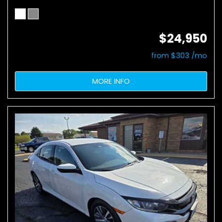
$24,950
from $303 /mo
MORE INFO