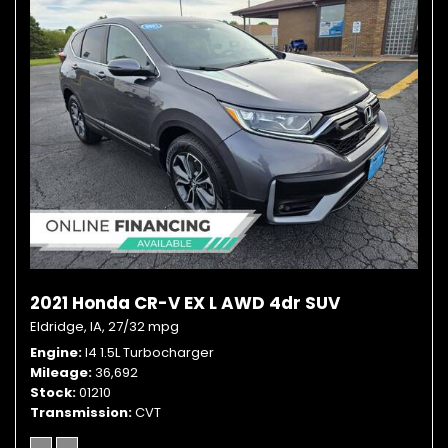
2021 Honda CR-V EX L AWD 4dr SUV
Eldridge, IA,
27/32 mpg
Engine
I4 1.5L Turbocharger
Mileage
36,692
Stock
01210
Transmission
CVT