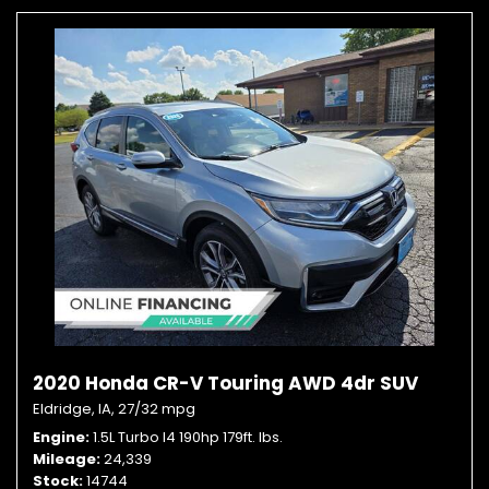
2020 Honda CR-V Touring AWD 4dr SUV
Eldridge, IA,
27/32 mpg
Engine
1.5L Turbo I4 190hp 179ft. lbs.
Mileage
24,339
Stock
14744