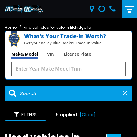
Home
/
Find vehicles for sale in Eldridge Ia
What's Your Trade‑In Worth?
Get your Kelley Blue Book® Trade‑In Value.
Make/Model
VIN
License Plate
FILTERS
5 applied
[Clear]