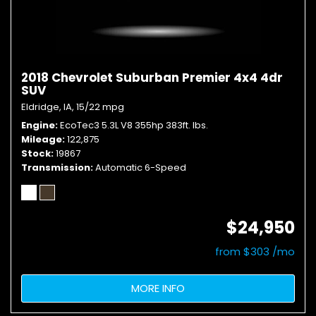
2018 Chevrolet Suburban Premier 4x4 4dr
SUV
Eldridge, IA,
15/22 mpg
Engine
EcoTec3 5.3L V8 355hp 383ft. lbs.
Mileage
122,875
Stock
19867
Transmission
Automatic 6-Speed
$24,950
from $303 /mo
MORE INFO