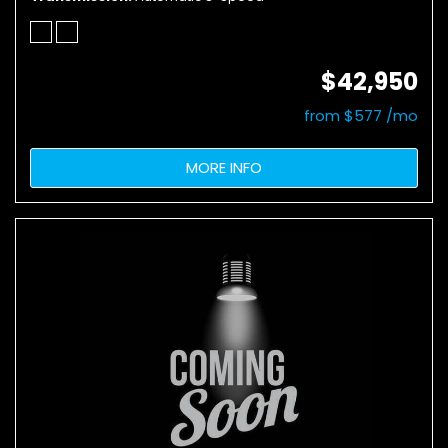
$42,950
from $577 /mo
MORE INFO