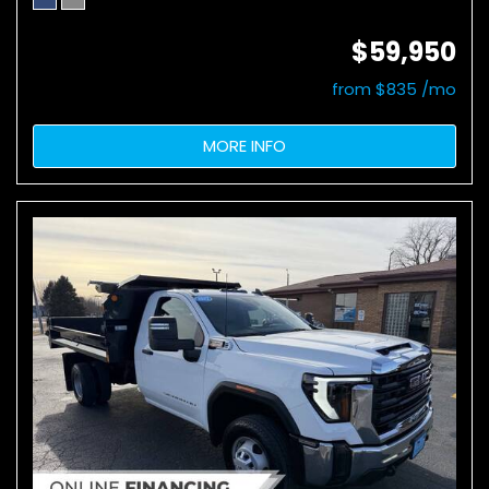
$59,950
from $835 /mo
MORE INFO