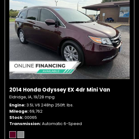
2014 Honda Odyssey EX 4dr Mini Van
Eldridge, IA,
19/28 mpg
Engine
3.5L V6 248hp 250ft. lbs.
Mileage
69,762
Stock
00065
Transmission
Automatic 6-Speed