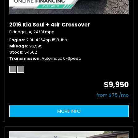
2016 Kia Soul + 4dr Crossover
Eldridge, IA,
24/31 mpg
Engine
2.0L I4 164hp 151ft. lbs.
Mileage
96,595
Stock
54502
Transmission
Automatic 6-Speed
$9,950
from $75 /mo
MORE INFO