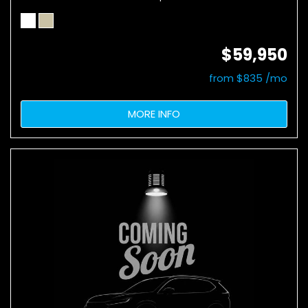
$59,950
from $835 /mo
MORE INFO