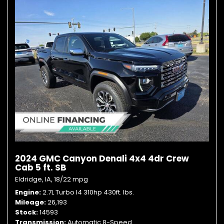
2024 GMC Canyon Denali 4x4 4dr Crew
Cab 5 ft. SB
Eldridge, IA,
18/22 mpg
Engine
2.7L Turbo I4 310hp 430ft. lbs.
Mileage
26,193
Stock
14593
Transmission
Automatic 8-Speed