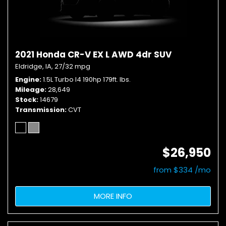
2021 Honda CR-V EX L AWD 4dr SUV
Eldridge, IA,
27/32 mpg
Engine
1.5L Turbo I4 190hp 179ft. lbs.
Mileage
28,649
Stock
14679
Transmission
CVT
$26,950
from $334 /mo
MORE INFO