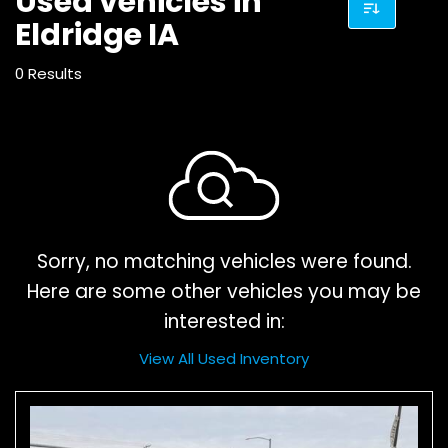
Used vehicles in
Eldridge IA
0 Results
Sorry, no matching vehicles were found.
Here are some other vehicles you may be
interested in:
View All Used Inventory