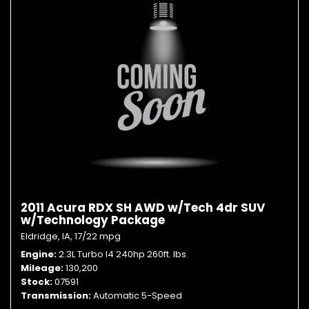
2011 Acura RDX SH AWD w/Tech 4dr SUV
w/Technology Package
Eldridge, IA,
17/22 mpg
Engine
2.3L Turbo I4 240hp 260ft. lbs.
Mileage
130,200
Stock
07591
Transmission
Automatic 5-Speed