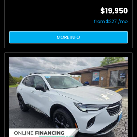
$19,950
from $227 /mo
MORE INFO