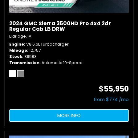
2024 GMC Sierra 3500HD Pro 4x4 2dr
Regular Cab LB DRW
Eldridge, IA
Engine
V8 6.6L Turbocharger
Mileage
12,757
Stock
36583
Transmission
Automatic 10-Speed
$55,950
from $774 /mo
MORE INFO