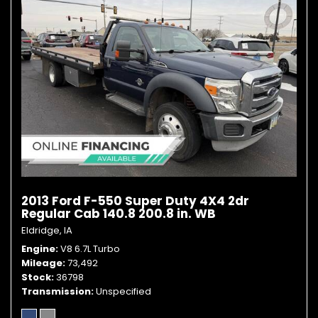
2013 Ford F-550 Super Duty 4X4 2dr
Regular Cab 140.8 200.8 in. WB
Eldridge, IA
Engine
V8 6.7L Turbo
Mileage
73,492
Stock
36798
Transmission
Unspecified