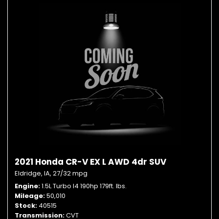
2021 Honda CR-V EX L AWD 4dr SUV
Eldridge, IA,
27/32 mpg
Engine
1.5L Turbo I4 190hp 179ft. lbs.
Mileage
50,010
Stock
40515
Transmission
CVT