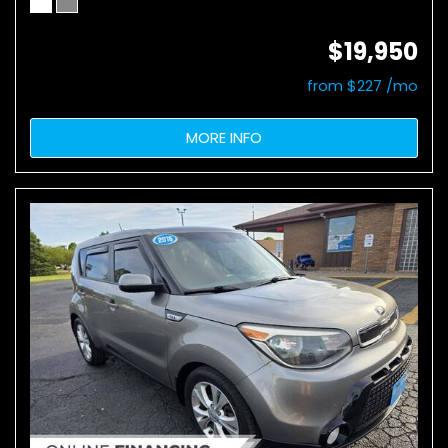
$19,950
from $227 /mo
MORE INFO