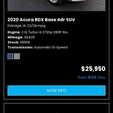
2020 Acura RDX Base 4dr SUV
Eldridge, IA,
22/28 mpg
Engine
2.0L Turbo I4 272hp 280ft. lbs.
Mileage
39,820
Stock
08505
Transmission
Automatic 10-Speed
$25,950
from $318 /mo
MORE INFO