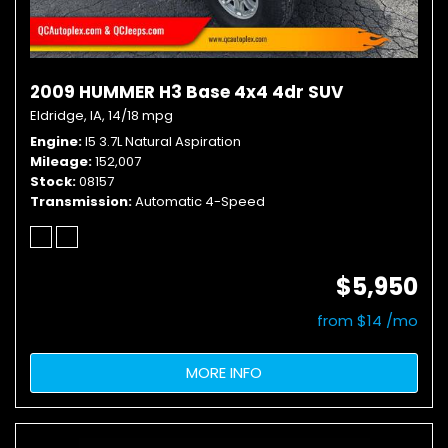
2009 HUMMER H3 Base 4x4 4dr SUV
Eldridge, IA,
14/18 mpg
Engine
I5 3.7L Natural Aspiration
Mileage
152,007
Stock
08157
Transmission
Automatic 4-Speed
$5,950
from $14 /mo
MORE INFO