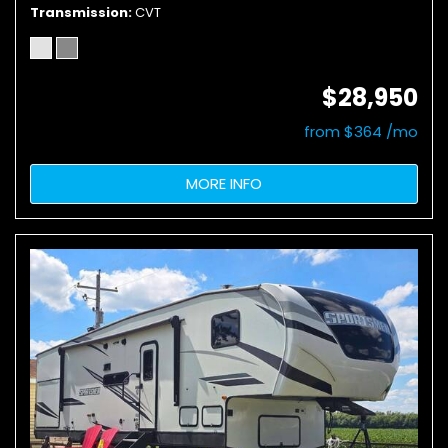
Transmission
CVT
$28,950
from $364 /mo
MORE INFO