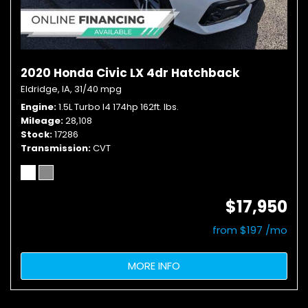
2020 Honda Civic LX 4dr Hatchback
Eldridge, IA,
31/40 mpg
Engine
1.5L Turbo I4 174hp 162ft. lbs.
Mileage
28,108
Stock
17286
Transmission
CVT
$17,950
from $197 /mo
MORE INFO