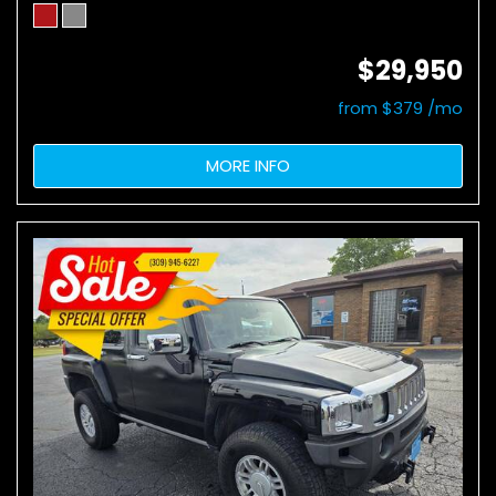
$29,950
from $379 /mo
MORE INFO