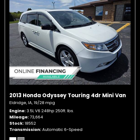
2013 Honda Odyssey Touring 4dr Mini Van
Eldridge, IA,
19/28 mpg
Engine
3.5L V6 248hp 250ft. lbs.
Mileage
73,664
Stock
18552
Transmission
Automatic 6-Speed