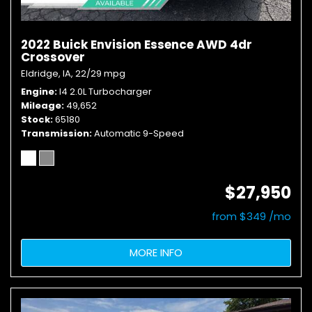
2022 Buick Envision Essence AWD 4dr
Crossover
Eldridge, IA,
22/29 mpg
Engine
I4 2.0L Turbocharger
Mileage
49,652
Stock
65180
Transmission
Automatic 9-Speed
$27,950
from $349 /mo
MORE INFO