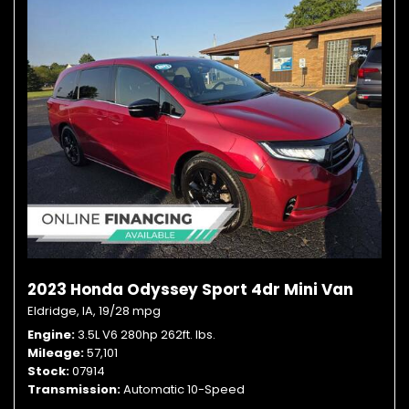
2023 Honda Odyssey Sport 4dr Mini Van
Eldridge, IA,
19/28 mpg
Engine
3.5L V6 280hp 262ft. lbs.
Mileage
57,101
Stock
07914
Transmission
Automatic 10-Speed