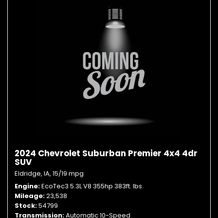
2024 Chevrolet Suburban Premier 4x4 4dr
SUV
Eldridge, IA,
15/19 mpg
Engine
EcoTec3 5.3L V8 355hp 383ft. lbs.
Mileage
23,538
Stock
54799
Transmission
Automatic 10-Speed