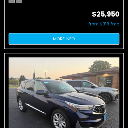
$25,950
from $318 /mo
MORE INFO