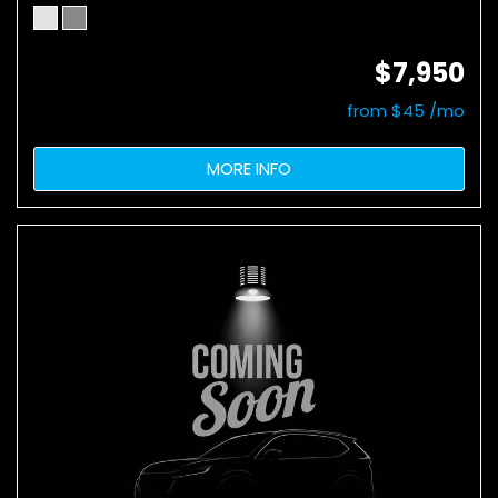
$7,950
from $45 /mo
MORE INFO