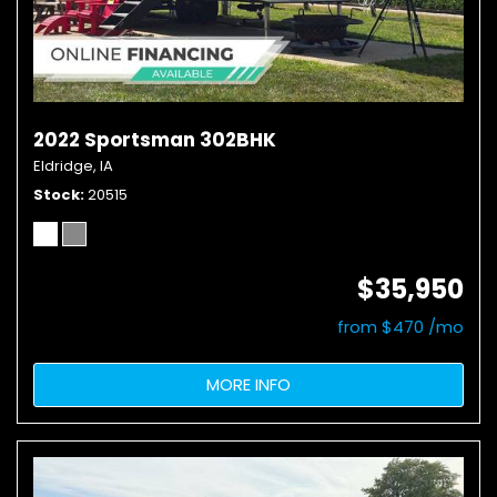
2022 Sportsman 302BHK
Eldridge, IA
Stock
20515
$35,950
from $470 /mo
MORE INFO